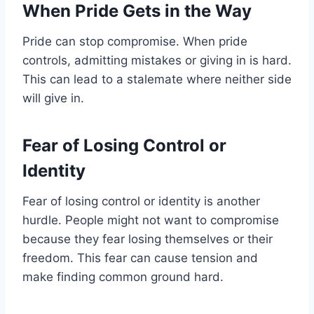
When Pride Gets in the Way
Pride can stop compromise. When pride
controls, admitting mistakes or giving in is hard.
This can lead to a stalemate where neither side
will give in.
Fear of Losing Control or
Identity
Fear of losing control or identity is another
hurdle. People might not want to compromise
because they fear losing themselves or their
freedom. This fear can cause tension and
make finding common ground hard.