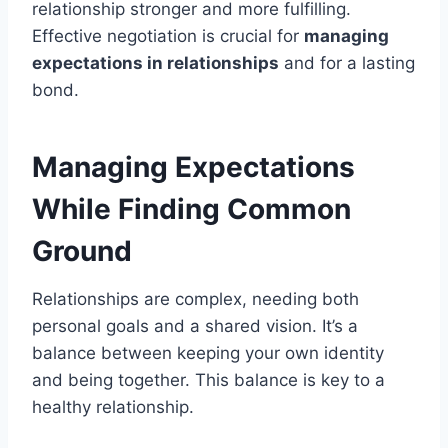
relationship stronger and more fulfilling.
Effective negotiation is crucial for
managing
expectations in relationships
and for a lasting
bond.
Managing Expectations
While Finding Common
Ground
Relationships are complex, needing both
personal goals and a shared vision. It’s a
balance between keeping your own identity
and being together. This balance is key to a
healthy relationship.