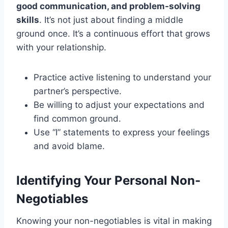
good communication, and problem-solving
skills
. It’s not just about finding a middle
ground once. It’s a continuous effort that grows
with your relationship.
Practice active listening to understand your
partner’s perspective.
Be willing to adjust your expectations and
find common ground.
Use “I” statements to express your feelings
and avoid blame.
Identifying Your Personal Non-
Negotiables
Knowing your non-negotiables is vital in making