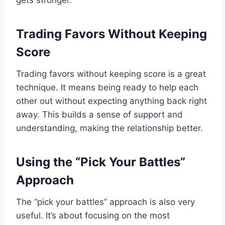
gets stronger.
Trading Favors Without Keeping
Score
Trading favors without keeping score is a great
technique. It means being ready to help each
other out without expecting anything back right
away. This builds a sense of support and
understanding, making the relationship better.
Using the “Pick Your Battles”
Approach
The “pick your battles” approach is also very
useful. It’s about focusing on the most