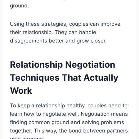
ground.
Using these strategies, couples can improve
their relationship. They can handle
disagreements better and grow closer.
Relationship Negotiation
Techniques That Actually
Work
To keep a relationship healthy, couples need to
learn how to negotiate well. Negotiation means
finding common ground and solving problems
together. This way, the bond between partners