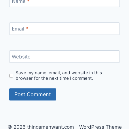
Name
*
Email
*
Website
Save my name, email, and website in this
browser for the next time I comment.
© 2026 thingsmenwant.com - WordPress Theme