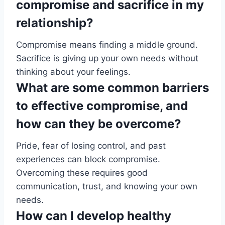
compromise and sacrifice in my
relationship?
Compromise means finding a middle ground.
Sacrifice is giving up your own needs without
thinking about your feelings.
What are some common barriers
to effective compromise, and
how can they be overcome?
Pride, fear of losing control, and past
experiences can block compromise.
Overcoming these requires good
communication, trust, and knowing your own
needs.
How can I develop healthy