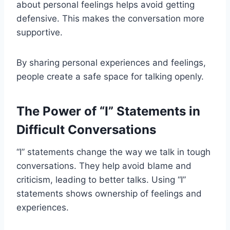
about personal feelings helps avoid getting
defensive. This makes the conversation more
supportive.
By sharing personal experiences and feelings,
people create a safe space for talking openly.
The Power of “I” Statements in
Difficult Conversations
“I” statements change the way we talk in tough
conversations. They help avoid blame and
criticism, leading to better talks. Using “I”
statements shows ownership of feelings and
experiences.