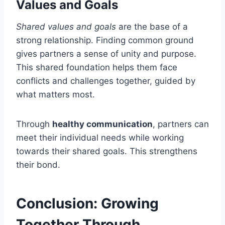
Values and Goals
Shared values and goals
are the base of a
strong relationship. Finding common ground
gives partners a sense of unity and purpose.
This shared foundation helps them face
conflicts and challenges together, guided by
what matters most.
Through
healthy communication
, partners can
meet their individual needs while working
towards their shared goals. This strengthens
their bond.
Conclusion: Growing
Together Through