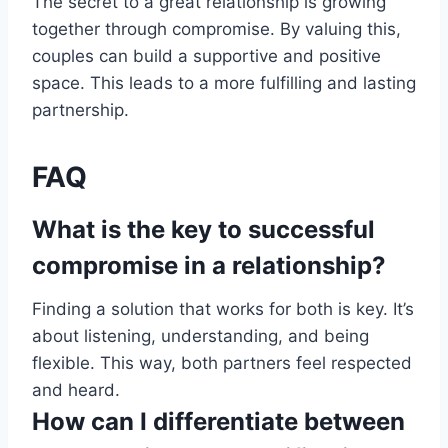
The secret to a great relationship is growing
together through compromise. By valuing this,
couples can build a supportive and positive
space. This leads to a more fulfilling and lasting
partnership.
FAQ
What is the key to successful
compromise in a relationship?
Finding a solution that works for both is key. It’s
about listening, understanding, and being
flexible. This way, both partners feel respected
and heard.
How can I differentiate between