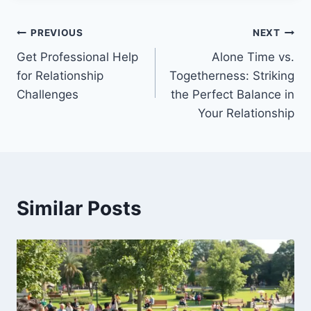
Post
PREVIOUS
NEXT
Get Professional Help
Alone Time vs.
navigation
for Relationship
Togetherness: Striking
Challenges
the Perfect Balance in
Your Relationship
Similar Posts