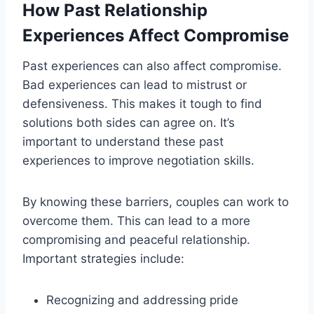
How Past Relationship
Experiences Affect Compromise
Past experiences can also affect compromise.
Bad experiences can lead to mistrust or
defensiveness. This makes it tough to find
solutions both sides can agree on. It’s
important to understand these past
experiences to improve negotiation skills.
By knowing these barriers, couples can work to
overcome them. This can lead to a more
compromising and peaceful relationship.
Important strategies include:
Recognizing and addressing pride