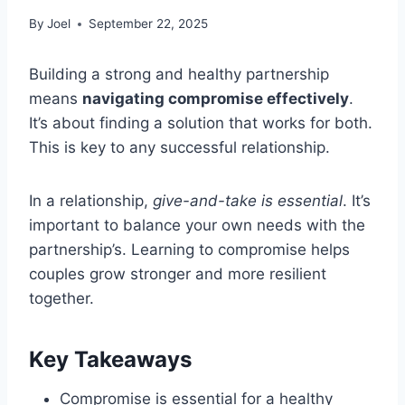
By
Joel
September 22, 2025
Building a strong and healthy partnership
means
navigating compromise effectively
.
It’s about finding a solution that works for both.
This is key to any successful relationship.
In a relationship,
give-and-take is essential
. It’s
important to balance your own needs with the
partnership’s. Learning to compromise helps
couples grow stronger and more resilient
together.
Key Takeaways
Compromise is essential for a healthy