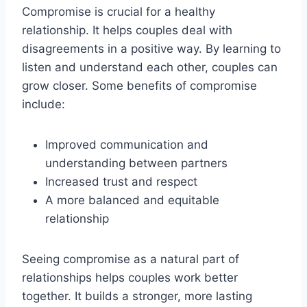
Compromise is crucial for a healthy
relationship. It helps couples deal with
disagreements in a positive way. By learning to
listen and understand each other, couples can
grow closer. Some benefits of compromise
include:
Improved communication and
understanding between partners
Increased trust and respect
A more balanced and equitable
relationship
Seeing compromise as a natural part of
relationships helps couples work better
together. It builds a stronger, more lasting