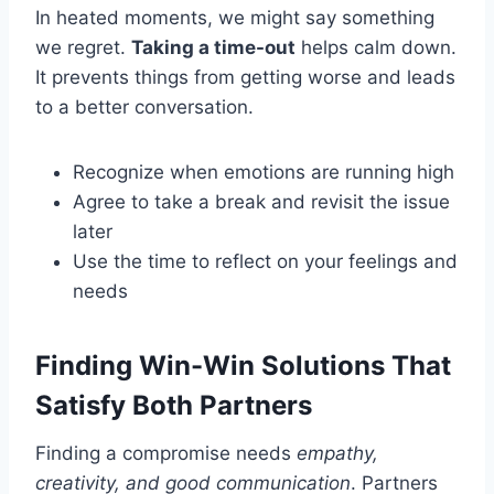
In heated moments, we might say something
we regret.
Taking a time-out
helps calm down.
It prevents things from getting worse and leads
to a better conversation.
Recognize when emotions are running high
Agree to take a break and revisit the issue
later
Use the time to reflect on your feelings and
needs
Finding Win-Win Solutions That
Satisfy Both Partners
Finding a compromise needs
empathy,
creativity, and good communication
. Partners