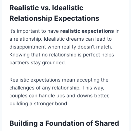
Realistic vs. Idealistic
Relationship Expectations
It’s important to have
realistic expectations
in
a relationship. Idealistic dreams can lead to
disappointment when reality doesn’t match.
Knowing that no relationship is perfect helps
partners stay grounded.
Realistic expectations mean accepting the
challenges of any relationship. This way,
couples can handle ups and downs better,
building a stronger bond.
Building a Foundation of Shared