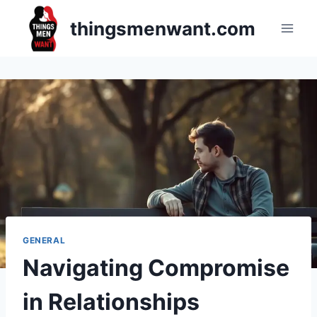
Skip
thingsmenwant.com
to
content
GENERAL
Navigating Compromise
in Relationships