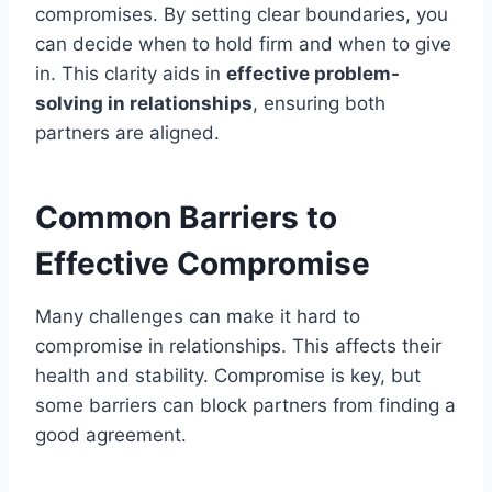
compromises. By setting clear boundaries, you
can decide when to hold firm and when to give
in. This clarity aids in
effective problem-
solving in relationships
, ensuring both
partners are aligned.
Common Barriers to
Effective Compromise
Many challenges can make it hard to
compromise in relationships. This affects their
health and stability. Compromise is key, but
some barriers can block partners from finding a
good agreement.