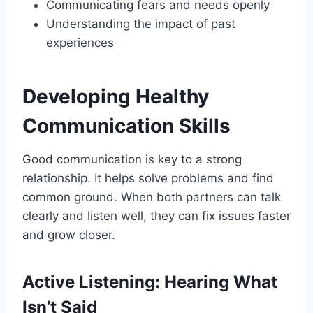
Communicating fears and needs openly
Understanding the impact of past
experiences
Developing Healthy
Communication Skills
Good communication is key to a strong
relationship. It helps solve problems and find
common ground. When both partners can talk
clearly and listen well, they can fix issues faster
and grow closer.
Active Listening: Hearing What
Isn’t Said