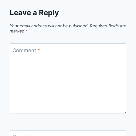
Leave a Reply
Your email address will not be published.
Required fields are
marked
*
Comment
*