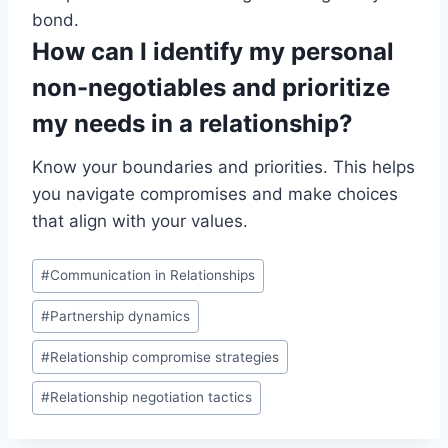
bond.
How can I identify my personal
non-negotiables and prioritize
my needs in a relationship?
Know your boundaries and priorities. This helps
you navigate compromises and make choices
that align with your values.
Post
#
Communication in Relationships
Tags:
#
Partnership dynamics
#
Relationship compromise strategies
#
Relationship negotiation tactics