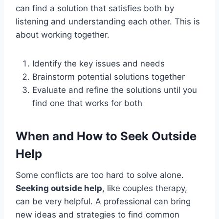
can find a solution that satisfies both by
listening and understanding each other. This is
about working together.
Identify the key issues and needs
Brainstorm potential solutions together
Evaluate and refine the solutions until you
find one that works for both
When and How to Seek Outside
Help
Some conflicts are too hard to solve alone.
Seeking outside help
, like couples therapy,
can be very helpful. A professional can bring
new ideas and strategies to find common