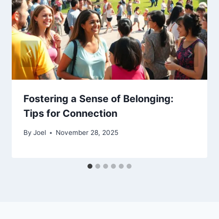
Fostering a Sense of Belonging:
Tips for Connection
By
Joel
November 28, 2025