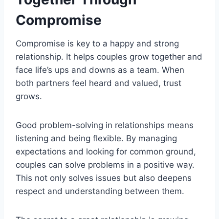
Compromise
Compromise is key to a happy and strong
relationship. It helps couples grow together and
face life’s ups and downs as a team. When
both partners feel heard and valued, trust
grows.
Good problem-solving in relationships means
listening and being flexible. By managing
expectations and looking for common ground,
couples can solve problems in a positive way.
This not only solves issues but also deepens
respect and understanding between them.