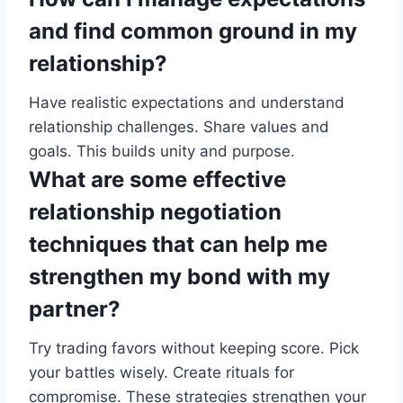
and find common ground in my
relationship?
Have realistic expectations and understand
relationship challenges. Share values and
goals. This builds unity and purpose.
What are some effective
relationship negotiation
techniques that can help me
strengthen my bond with my
partner?
Try trading favors without keeping score. Pick
your battles wisely. Create rituals for
compromise. These strategies strengthen your