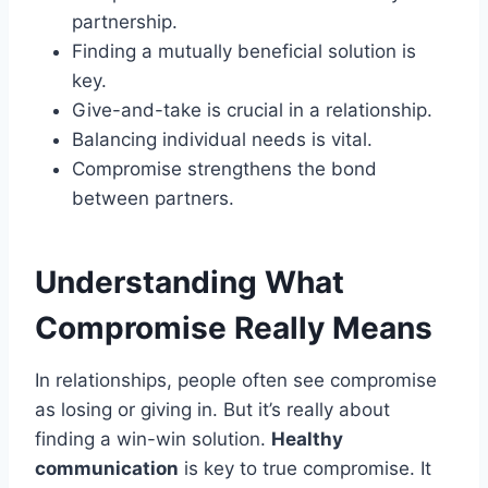
partnership.
Finding a mutually beneficial solution is
key.
Give-and-take is crucial in a relationship.
Balancing individual needs is vital.
Compromise strengthens the bond
between partners.
Understanding What
Compromise Really Means
In relationships, people often see compromise
as losing or giving in. But it’s really about
finding a win-win solution.
Healthy
communication
is key to true compromise. It