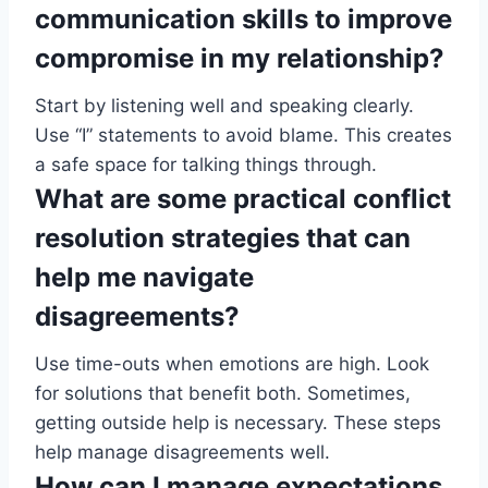
communication skills to improve
compromise in my relationship?
Start by listening well and speaking clearly.
Use “I” statements to avoid blame. This creates
a safe space for talking things through.
What are some practical conflict
resolution strategies that can
help me navigate
disagreements?
Use time-outs when emotions are high. Look
for solutions that benefit both. Sometimes,
getting outside help is necessary. These steps
help manage disagreements well.
How can I manage expectations