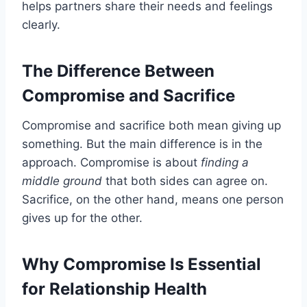
helps partners share their needs and feelings
clearly.
The Difference Between
Compromise and Sacrifice
Compromise and sacrifice both mean giving up
something. But the main difference is in the
approach. Compromise is about
finding a
middle ground
that both sides can agree on.
Sacrifice, on the other hand, means one person
gives up for the other.
Why Compromise Is Essential
for Relationship Health