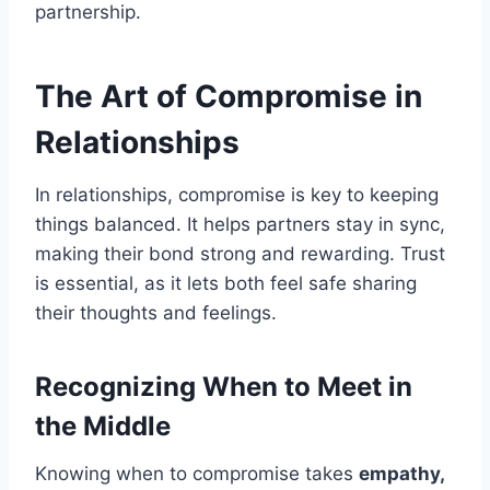
partnership.
The Art of Compromise in
Relationships
In relationships, compromise is key to keeping
things balanced. It helps partners stay in sync,
making their bond strong and rewarding. Trust
is essential, as it lets both feel safe sharing
their thoughts and feelings.
Recognizing When to Meet in
the Middle
Knowing when to compromise takes
empathy,