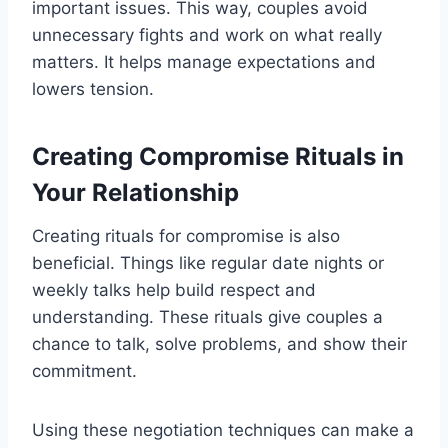
important issues. This way, couples avoid
unnecessary fights and work on what really
matters. It helps manage expectations and
lowers tension.
Creating Compromise Rituals in
Your Relationship
Creating rituals for compromise is also
beneficial. Things like regular date nights or
weekly talks help build respect and
understanding. These rituals give couples a
chance to talk, solve problems, and show their
commitment.
Using these negotiation techniques can make a