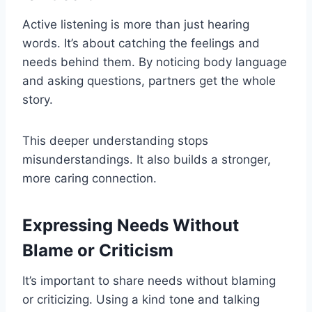
Active listening is more than just hearing
words. It’s about catching the feelings and
needs behind them. By noticing body language
and asking questions, partners get the whole
story.
This deeper understanding stops
misunderstandings. It also builds a stronger,
more caring connection.
Expressing Needs Without
Blame or Criticism
It’s important to share needs without blaming
or criticizing. Using a kind tone and talking