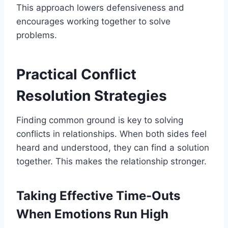
This approach lowers defensiveness and
encourages working together to solve
problems.
Practical Conflict
Resolution Strategies
Finding common ground is key to solving
conflicts in relationships. When both sides feel
heard and understood, they can find a solution
together. This makes the relationship stronger.
Taking Effective Time-Outs
When Emotions Run High