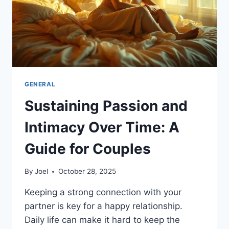
GENERAL
Sustaining Passion and
Intimacy Over Time: A
Guide for Couples
By
Joel
October 28, 2025
Keeping a strong connection with your
partner is key for a happy relationship.
Daily life can make it hard to keep the