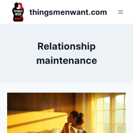
Skip
thingsmenwant.com
to
content
Relationship
maintenance