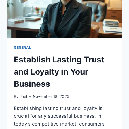
GENERAL
Establish Lasting Trust
and Loyalty in Your
Business
By
Joel
November 18, 2025
Establishing lasting trust and loyalty is
crucial for any successful business. In
today’s competitive market, consumers