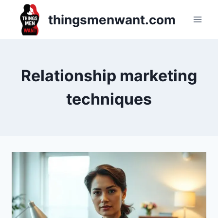
Skip
thingsmenwant.com
to
content
Relationship marketing
techniques