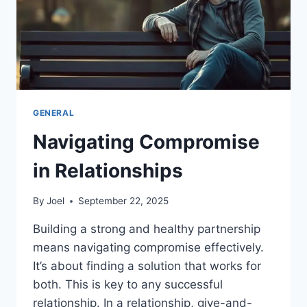
GENERAL
Navigating Compromise
in Relationships
By
Joel
September 22, 2025
Building a strong and healthy partnership
means navigating compromise effectively.
It’s about finding a solution that works for
both. This is key to any successful
relationship. In a relationship, give-and-