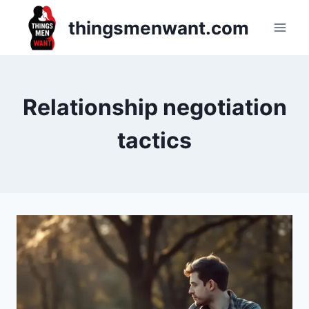
Skip
thingsmenwant.com
to
content
Relationship negotiation
tactics