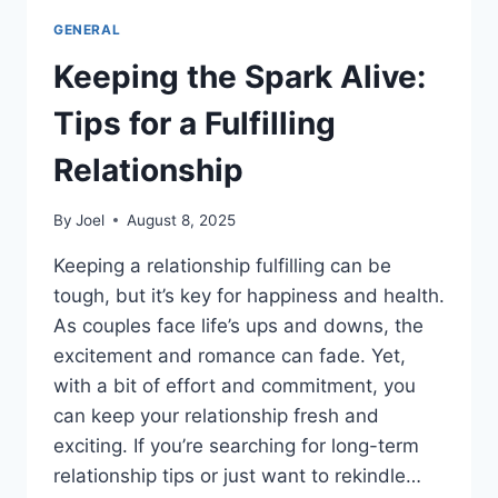
GENERAL
Keeping the Spark Alive:
Tips for a Fulfilling
Relationship
By
Joel
August 8, 2025
Keeping a relationship fulfilling can be
tough, but it’s key for happiness and health.
As couples face life’s ups and downs, the
excitement and romance can fade. Yet,
with a bit of effort and commitment, you
can keep your relationship fresh and
exciting. If you’re searching for long-term
relationship tips or just want to rekindle…