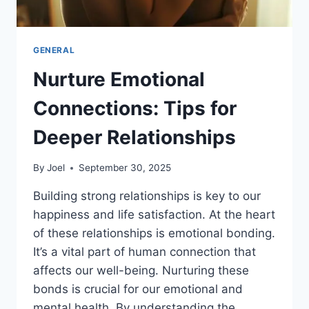
GENERAL
Nurture Emotional
Connections: Tips for
Deeper Relationships
By
Joel
September 30, 2025
Building strong relationships is key to our
happiness and life satisfaction. At the heart
of these relationships is emotional bonding.
It’s a vital part of human connection that
affects our well-being. Nurturing these
bonds is crucial for our emotional and
mental health. By understanding the