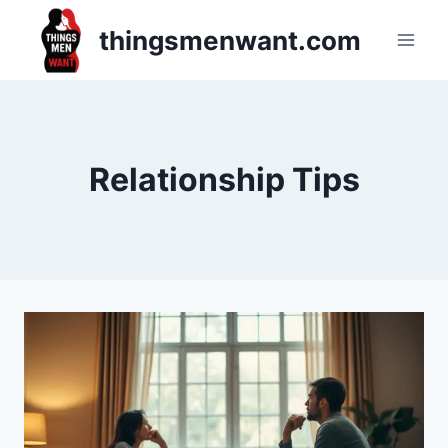
Skip
thingsmenwant.com
to
content
Relationship Tips