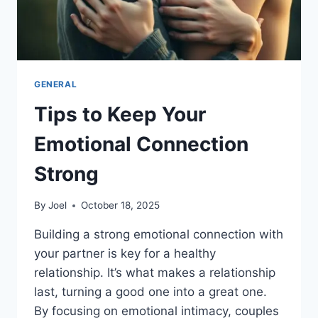
GENERAL
Tips to Keep Your
Emotional Connection
Strong
By
Joel
October 18, 2025
Building a strong emotional connection with
your partner is key for a healthy
relationship. It’s what makes a relationship
last, turning a good one into a great one.
By focusing on emotional intimacy, couples