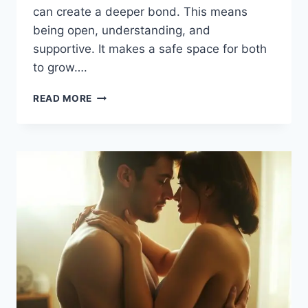
can create a deeper bond. This means
being open, understanding, and
supportive. It makes a safe space for both
to grow….
TIPS
READ MORE
TO
KEEP
YOUR
EMOTIONAL
CONNECTION
STRONG