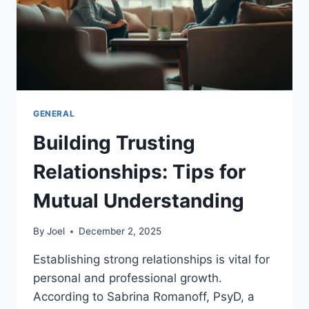
GENERAL
Building Trusting
Relationships: Tips for
Mutual Understanding
By
Joel
December 2, 2025
Establishing strong relationships is vital for
personal and professional growth.
According to Sabrina Romanoff, PsyD, a