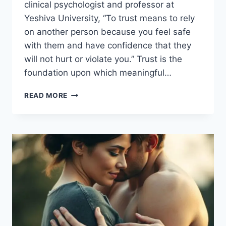
clinical psychologist and professor at
Yeshiva University, “To trust means to rely
on another person because you feel safe
with them and have confidence that they
will not hurt or violate you.” Trust is the
foundation upon which meaningful…
BUILDING
READ MORE
TRUSTING
RELATIONSHIPS:
TIPS
FOR
MUTUAL
UNDERSTANDING