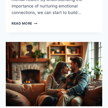
importance of nurturing emotional
connections, we can start to build…
NURTURE
READ MORE
EMOTIONAL
CONNECTIONS:
TIPS
FOR
DEEPER
RELATIONSHIPS