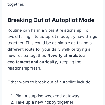
together.
Breaking Out of Autopilot Mode
Routine can harm a vibrant relationship. To
avoid falling into autopilot mode, try new things
together. This could be as simple as taking a
different route for your daily walk or trying a
new recipe together.
Novelty stimulates
excitement and curiosity
, keeping the
relationship fresh.
Other ways to break out of autopilot include:
Plan a surprise weekend getaway
Take up a new hobby together