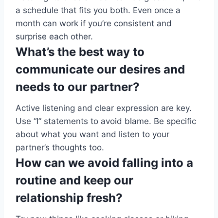
a schedule that fits you both. Even once a
month can work if you’re consistent and
surprise each other.
What’s the best way to
communicate our desires and
needs to our partner?
Active listening and clear expression are key.
Use “I” statements to avoid blame. Be specific
about what you want and listen to your
partner’s thoughts too.
How can we avoid falling into a
routine and keep our
relationship fresh?