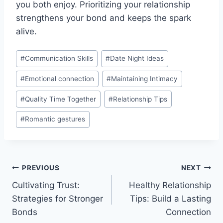
you both enjoy. Prioritizing your relationship
strengthens your bond and keeps the spark
alive.
Post
#
Communication Skills
#
Date Night Ideas
Tags:
#
Emotional connection
#
Maintaining Intimacy
#
Quality Time Together
#
Relationship Tips
#
Romantic gestures
Post
PREVIOUS
NEXT
Cultivating Trust:
Healthy Relationship
navigation
Strategies for Stronger
Tips: Build a Lasting
Bonds
Connection