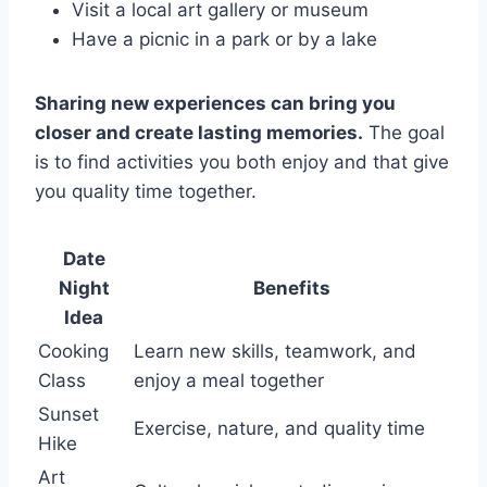
Visit a local art gallery or museum
Have a picnic in a park or by a lake
Sharing new experiences can bring you
closer and create lasting memories.
The goal
is to find activities you both enjoy and that give
you quality time together.
Date
Night
Benefits
Idea
Cooking
Learn new skills, teamwork, and
Class
enjoy a meal together
Sunset
Exercise, nature, and quality time
Hike
Art