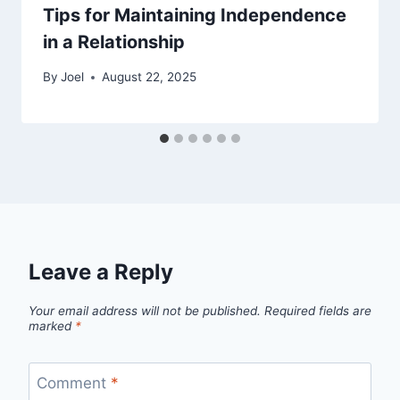
Tips for Maintaining Independence
in a Relationship
By
Joel
August 22, 2025
Leave a Reply
Your email address will not be published.
Required fields are
marked
*
Comment
*