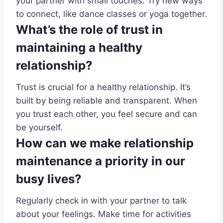
your partner with small touches. Try new ways
to connect, like dance classes or yoga together.
What’s the role of trust in
maintaining a healthy
relationship?
Trust is crucial for a healthy relationship. It’s
built by being reliable and transparent. When
you trust each other, you feel secure and can
be yourself.
How can we make relationship
maintenance a priority in our
busy lives?
Regularly check in with your partner to talk
about your feelings. Make time for activities