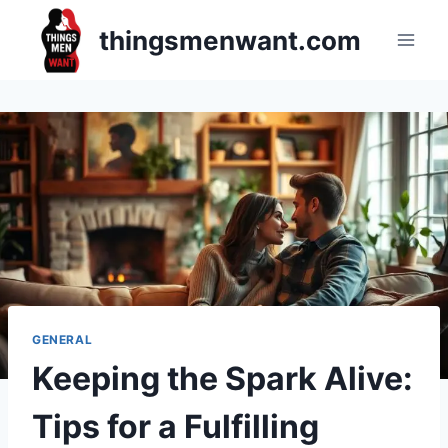
Skip
thingsmenwant.com
to
content
GENERAL
Keeping the Spark Alive:
Tips for a Fulfilling