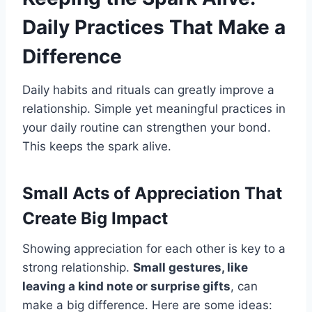
Daily Practices That Make a
Difference
Daily habits and rituals can greatly improve a
relationship. Simple yet meaningful practices in
your daily routine can strengthen your bond.
This keeps the spark alive.
Small Acts of Appreciation That
Create Big Impact
Showing appreciation for each other is key to a
strong relationship.
Small gestures, like
leaving a kind note or surprise gifts
, can
make a big difference. Here are some ideas: