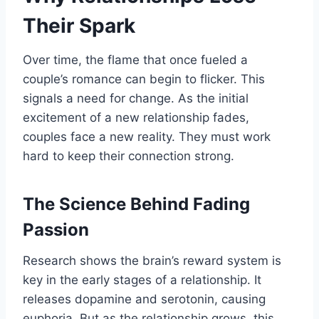
Their Spark
Over time, the flame that once fueled a
couple’s romance can begin to flicker. This
signals a need for change. As the initial
excitement of a new relationship fades,
couples face a new reality. They must work
hard to keep their connection strong.
The Science Behind Fading
Passion
Research shows the brain’s reward system is
key in the early stages of a relationship. It
releases dopamine and serotonin, causing
euphoria. But as the relationship grows, this