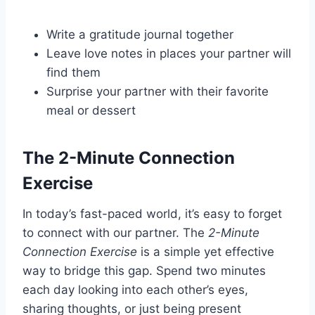
Write a gratitude journal together
Leave love notes in places your partner will
find them
Surprise your partner with their favorite
meal or dessert
The 2-Minute Connection
Exercise
In today’s fast-paced world, it’s easy to forget
to connect with our partner. The
2-Minute
Connection Exercise
is a simple yet effective
way to bridge this gap. Spend two minutes
each day looking into each other’s eyes,
sharing thoughts, or just being present