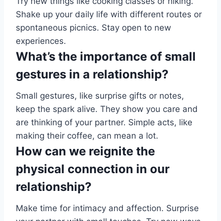
Try new things like cooking classes or hiking.
Shake up your daily life with different routes or
spontaneous picnics. Stay open to new
experiences.
What’s the importance of small
gestures in a relationship?
Small gestures, like surprise gifts or notes,
keep the spark alive. They show you care and
are thinking of your partner. Simple acts, like
making their coffee, can mean a lot.
How can we reignite the
physical connection in our
relationship?
Make time for intimacy and affection. Surprise