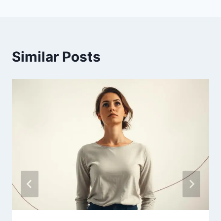
Similar Posts