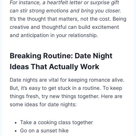
For instance, a heartfelt letter or surprise gift
can stir strong emotions and bring you closer.
It’s the thought that matters, not the cost. Being
creative and thoughtful can build excitement
and anticipation in your relationship.
Breaking Routine: Date Night
Ideas That Actually Work
Date nights are vital for keeping romance alive.
But, it’s easy to get stuck in a routine. To keep
things fresh, try new things together. Here are
some ideas for date nights:
Take a cooking class together
Go on a sunset hike