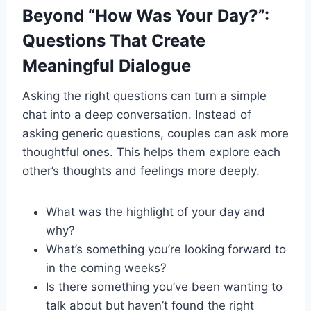
Beyond “How Was Your Day?”:
Questions That Create
Meaningful Dialogue
Asking the right questions can turn a simple
chat into a deep conversation. Instead of
asking generic questions, couples can ask more
thoughtful ones. This helps them explore each
other’s thoughts and feelings more deeply.
What was the highlight of your day and
why?
What’s something you’re looking forward to
in the coming weeks?
Is there something you’ve been wanting to
talk about but haven’t found the right