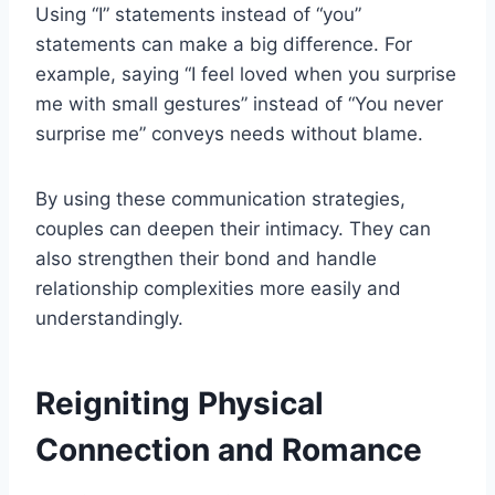
Using “I” statements instead of “you”
statements can make a big difference. For
example, saying “I feel loved when you surprise
me with small gestures” instead of “You never
surprise me” conveys needs without blame.
By using these communication strategies,
couples can deepen their intimacy. They can
also strengthen their bond and handle
relationship complexities more easily and
understandingly.
Reigniting Physical
Connection and Romance