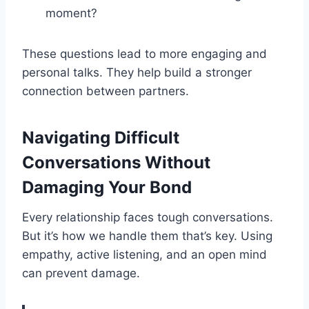
moment?
These questions lead to more engaging and
personal talks. They help build a stronger
connection between partners.
Navigating Difficult
Conversations Without
Damaging Your Bond
Every relationship faces tough conversations.
But it’s how we handle them that’s key. Using
empathy, active listening, and an open mind
can prevent damage.