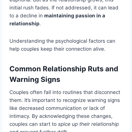
initial rush fades. If not addressed, it can lead
to a decline in
maintaining passion in a
relationship
.
Understanding the psychological factors can
help couples keep their connection alive.
Common Relationship Ruts and
Warning Signs
Couples often fall into routines that disconnect
them. It’s important to recognize warning signs
like decreased communication or lack of
intimacy. By acknowledging these changes,
couples can start to
spice up their relationship