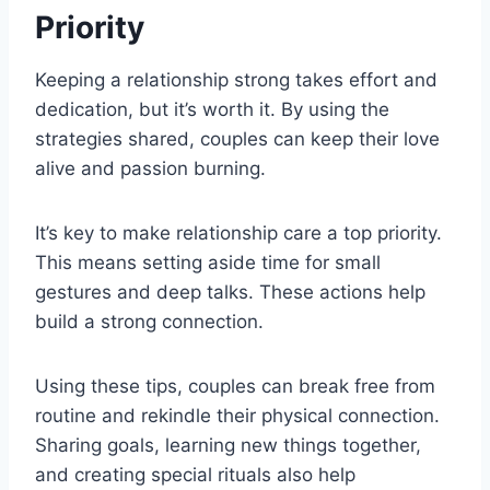
Priority
Keeping a relationship strong takes effort and
dedication, but it’s worth it. By using the
strategies shared, couples can keep their love
alive and passion burning.
It’s key to make relationship care a top priority.
This means setting aside time for small
gestures and deep talks. These actions help
build a strong connection.
Using these tips, couples can break free from
routine and rekindle their physical connection.
Sharing goals, learning new things together,
and creating special rituals also help