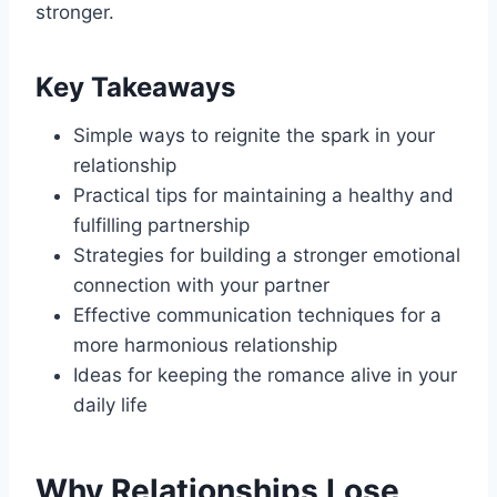
stronger.
Key Takeaways
Simple ways to reignite the spark in your
relationship
Practical tips for maintaining a healthy and
fulfilling partnership
Strategies for building a stronger emotional
connection with your partner
Effective communication techniques for a
more harmonious relationship
Ideas for keeping the romance alive in your
daily life
Why Relationships Lose