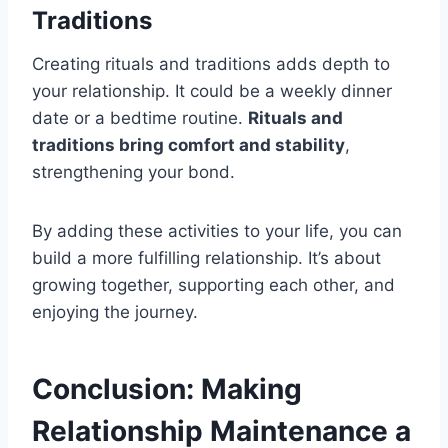
Traditions
Creating rituals and traditions adds depth to
your relationship. It could be a weekly dinner
date or a bedtime routine.
Rituals and
traditions bring comfort and stability
,
strengthening your bond.
By adding these activities to your life, you can
build a more fulfilling relationship. It’s about
growing together, supporting each other, and
enjoying the journey.
Conclusion: Making
Relationship Maintenance a