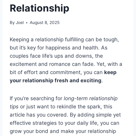
Relationship
By
Joel
August 8, 2025
Keeping a relationship fulfilling can be tough,
but it’s key for happiness and health. As
couples face life’s ups and downs, the
excitement and romance can fade. Yet, with a
bit of effort and commitment, you can
keep
your relationship fresh and exciting
.
If you’re searching for
long-term relationship
tips
or just want to rekindle the spark, this
article has you covered. By adding simple yet
effective strategies to your daily life, you can
grow your bond and make your relationship