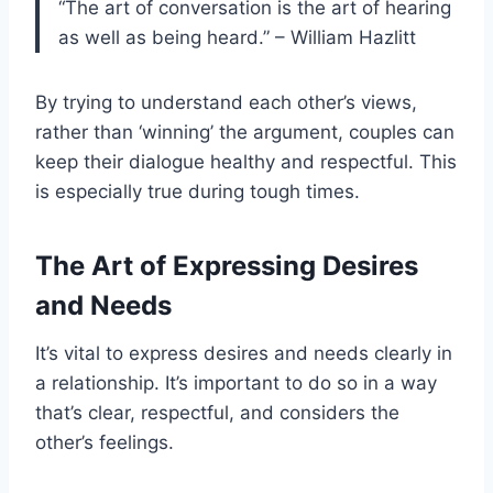
“The art of conversation is the art of hearing
as well as being heard.” – William Hazlitt
By trying to understand each other’s views,
rather than ‘winning’ the argument, couples can
keep their dialogue healthy and respectful. This
is especially true during tough times.
The Art of Expressing Desires
and Needs
It’s vital to express desires and needs clearly in
a relationship. It’s important to do so in a way
that’s clear, respectful, and considers the
other’s feelings.