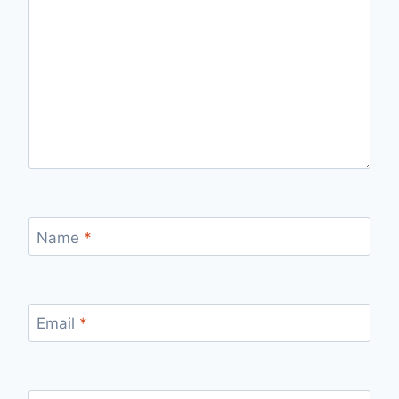
Name
*
Email
*