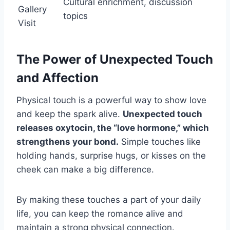
Cultural enrichment, discussion
Gallery
topics
Visit
The Power of Unexpected Touch
and Affection
Physical touch is a powerful way to show love
and keep the spark alive.
Unexpected touch
releases oxytocin, the “love hormone,” which
strengthens your bond.
Simple touches like
holding hands, surprise hugs, or kisses on the
cheek can make a big difference.
By making these touches a part of your daily
life, you can keep the romance alive and
maintain a strong physical connection.