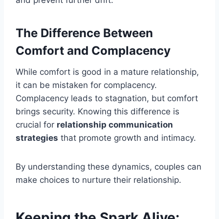
and prevent further drift.
The Difference Between
Comfort and Complacency
While comfort is good in a mature relationship,
it can be mistaken for complacency.
Complacency leads to stagnation, but comfort
brings security. Knowing this difference is
crucial for
relationship communication
strategies
that promote growth and intimacy.
By understanding these dynamics, couples can
make choices to nurture their relationship.
Keeping the Spark Alive: