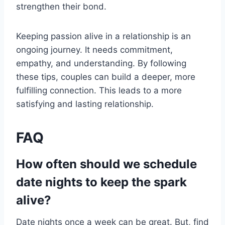
strengthen their bond.
Keeping passion alive in a relationship is an
ongoing journey. It needs commitment,
empathy, and understanding. By following
these tips, couples can build a deeper, more
fulfilling connection. This leads to a more
satisfying and lasting relationship.
FAQ
How often should we schedule
date nights to keep the spark
alive?
Date nights once a week can be great. But, find