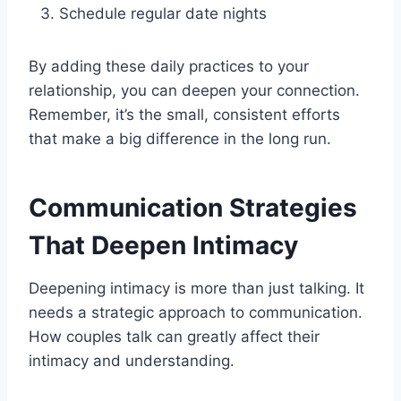
Schedule regular date nights
By adding these daily practices to your
relationship, you can deepen your connection.
Remember, it’s the small, consistent efforts
that make a big difference in the long run.
Communication Strategies
That Deepen Intimacy
Deepening intimacy is more than just talking. It
needs a strategic approach to communication.
How couples talk can greatly affect their
intimacy and understanding.