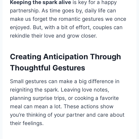
Keeping the spark alive
is key for a happy
partnership. As time goes by, daily life can
make us forget the romantic gestures we once
enjoyed. But, with a bit of effort, couples can
rekindle their love and grow closer.
Creating Anticipation Through
Thoughtful Gestures
Small gestures can make a big difference in
reigniting the spark. Leaving love notes,
planning surprise trips, or cooking a favorite
meal can mean a lot. These actions show
you’re thinking of your partner and care about
their feelings.