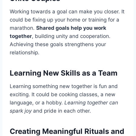
Working towards a goal can make you closer. It
could be fixing up your home or training for a
marathon.
Shared goals help you work
together
, building unity and cooperation.
Achieving these goals strengthens your
relationship.
Learning New Skills as a Team
Learning something new together is fun and
exciting. It could be cooking classes, a new
language, or a hobby.
Learning together can
spark joy
and pride in each other.
Creating Meaningful Rituals and