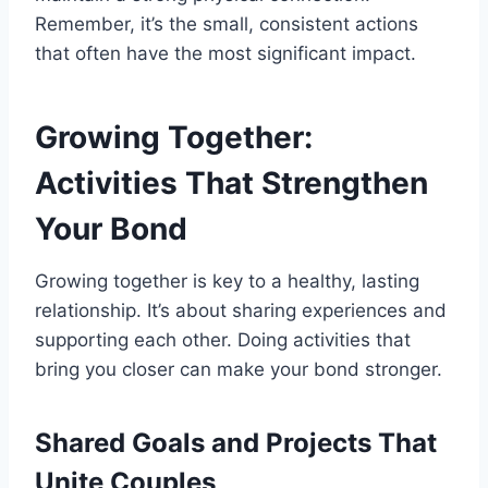
Remember, it’s the small, consistent actions
that often have the most significant impact.
Growing Together:
Activities That Strengthen
Your Bond
Growing together is key to a healthy, lasting
relationship. It’s about sharing experiences and
supporting each other. Doing activities that
bring you closer can make your bond stronger.
Shared Goals and Projects That
Unite Couples