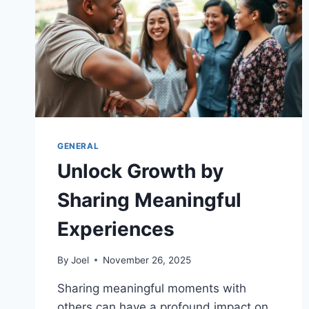
GENERAL
Unlock Growth by
Sharing Meaningful
Experiences
By
Joel
November 26, 2025
Sharing meaningful moments with
others can have a profound impact on