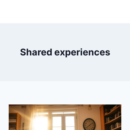
Shared experiences