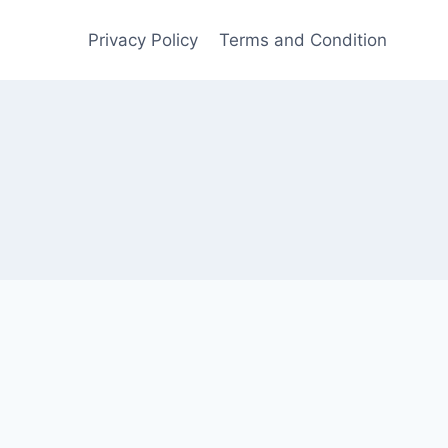
Privacy Policy
Terms and Condition