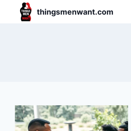
Skip
thingsmenwant.com
to
content