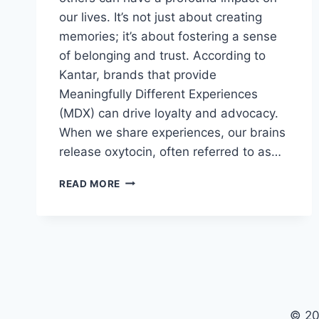
our lives. It’s not just about creating
memories; it’s about fostering a sense
of belonging and trust. According to
Kantar, brands that provide
Meaningfully Different Experiences
(MDX) can drive loyalty and advocacy.
When we share experiences, our brains
release oxytocin, often referred to as…
UNLOCK
READ MORE
GROWTH
BY
SHARING
MEANINGFUL
EXPERIENCES
© 20