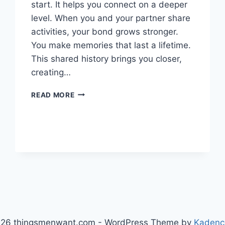
start. It helps you connect on a deeper
level. When you and your partner share
activities, your bond grows stronger.
You make memories that last a lifetime.
This shared history brings you closer,
creating…
CULTIVATE
READ MORE
INTIMACY
WITH
SHARED
EXPERIENCES
26 thingsmenwant.com - WordPress Theme by
Kadenc