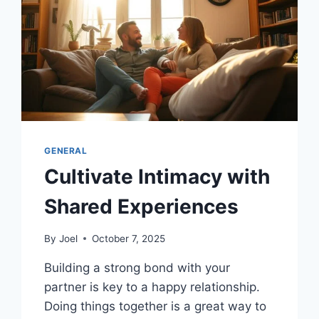
GENERAL
Cultivate Intimacy with
Shared Experiences
By
Joel
October 7, 2025
Building a strong bond with your
partner is key to a happy relationship.
Doing things together is a great way to