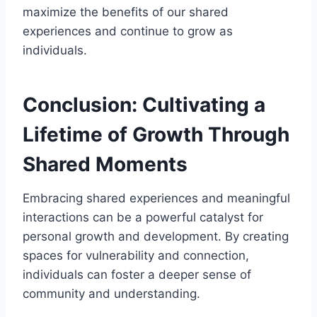
maximize the benefits of our shared
experiences and continue to grow as
individuals.
Conclusion: Cultivating a
Lifetime of Growth Through
Shared Moments
Embracing shared experiences and meaningful
interactions can be a powerful catalyst for
personal growth and development. By creating
spaces for vulnerability and connection,
individuals can foster a deeper sense of
community and understanding.