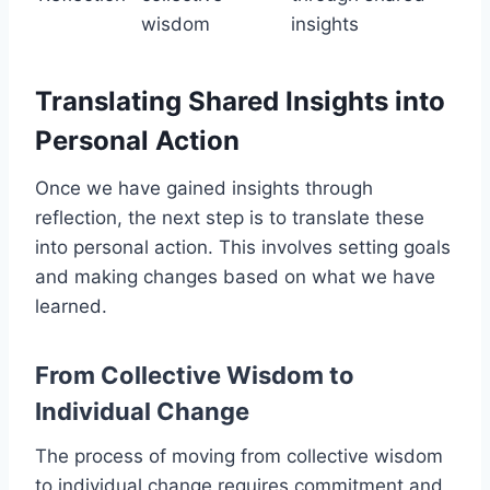
wisdom
insights
Translating Shared Insights into
Personal Action
Once we have gained insights through
reflection, the next step is to translate these
into personal action. This involves setting goals
and making changes based on what we have
learned.
From Collective Wisdom to
Individual Change
The process of moving from collective wisdom
to individual change requires commitment and