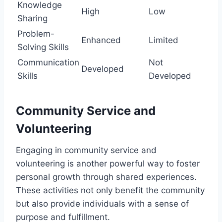
Knowledge
High
Low
Sharing
Problem-
Enhanced
Limited
Solving Skills
Communication
Not
Developed
Skills
Developed
Community Service and
Volunteering
Engaging in community service and
volunteering is another powerful way to foster
personal growth through shared experiences.
These activities not only benefit the community
but also provide individuals with a sense of
purpose and fulfillment.