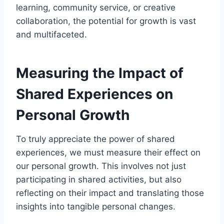
learning, community service, or creative
collaboration, the potential for growth is vast
and multifaceted.
Measuring the Impact of
Shared Experiences on
Personal Growth
To truly appreciate the power of shared
experiences, we must measure their effect on
our personal growth. This involves not just
participating in shared activities, but also
reflecting on their impact and translating those
insights into tangible personal changes.