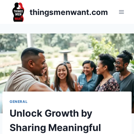
Skip
thingsmenwant.com
to
content
GENERAL
Unlock Growth by
Sharing Meaningful