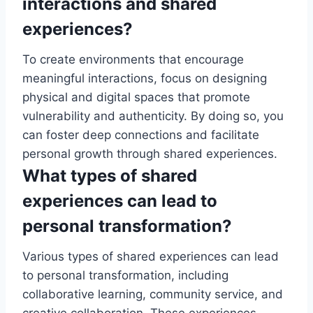
interactions and shared
experiences?
To create environments that encourage
meaningful interactions, focus on designing
physical and digital spaces that promote
vulnerability and authenticity. By doing so, you
can foster deep connections and facilitate
personal growth through shared experiences.
What types of shared
experiences can lead to
personal transformation?
Various types of shared experiences can lead
to personal transformation, including
collaborative learning, community service, and