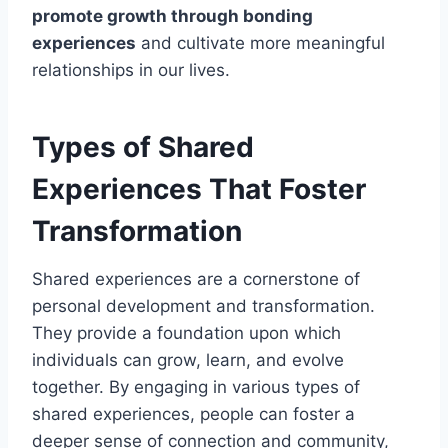
promote growth through bonding
experiences
and cultivate more meaningful
relationships in our lives.
Types of Shared
Experiences That Foster
Transformation
Shared experiences are a cornerstone of
personal development and transformation.
They provide a foundation upon which
individuals can grow, learn, and evolve
together. By engaging in various types of
shared experiences, people can foster a
deeper sense of connection and community,