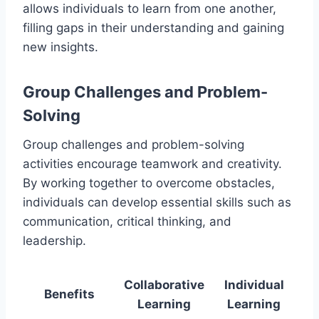
allows individuals to learn from one another,
filling gaps in their understanding and gaining
new insights.
Group Challenges and Problem-
Solving
Group challenges and problem-solving
activities encourage teamwork and creativity.
By working together to overcome obstacles,
individuals can develop essential skills such as
communication, critical thinking, and
leadership.
Collaborative
Individual
Benefits
Learning
Learning