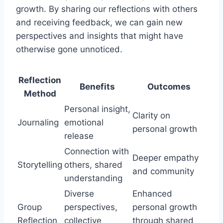
growth. By sharing our reflections with others
and receiving feedback, we can gain new
perspectives and insights that might have
otherwise gone unnoticed.
Reflection
Benefits
Outcomes
Method
Personal insight,
Clarity on
Journaling
emotional
personal growth
release
Connection with
Deeper empathy
Storytelling
others, shared
and community
understanding
Diverse
Enhanced
Group
perspectives,
personal growth
Reflection
collective
through shared