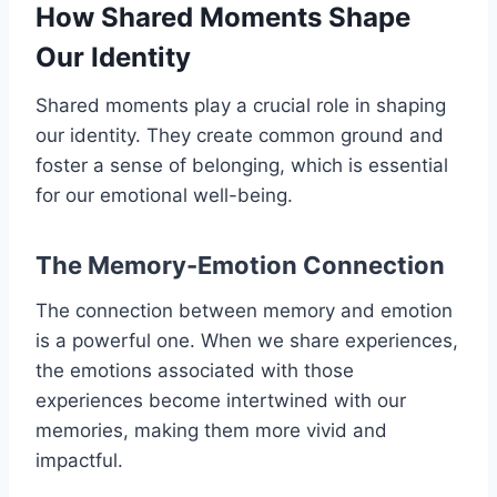
How Shared Moments Shape
Our Identity
Shared moments play a crucial role in shaping
our identity. They create common ground and
foster a sense of belonging, which is essential
for our emotional well-being.
The Memory-Emotion Connection
The connection between memory and emotion
is a powerful one. When we share experiences,
the emotions associated with those
experiences become intertwined with our
memories, making them more vivid and
impactful.