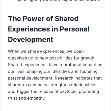
The Power of Shared
Experiences in Personal
Development
When we share experiences, we open
ourselves up to new possibilities for growth.
Shared experiences have a profound impact on
our lives, shaping our identities and fostering
personal development. Research indicates that
shared experiences strengthen relationships
and trigger the release of oxytocin, promoting
trust and empathy.