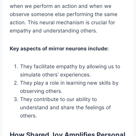
when we perform an action and when we
observe someone else performing the same
action. This neural mechanism is crucial for
empathy and understanding others.
Key aspects of mirror neurons include:
They facilitate empathy by allowing us to
simulate others’ experiences.
They play a role in learning new skills by
observing others.
They contribute to our ability to
understand and share the feelings of
others.
How Shared Joy Amplifies Personal