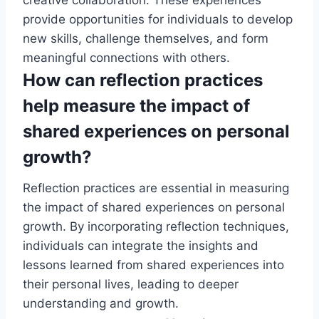
creative collaboration. These experiences
provide opportunities for individuals to develop
new skills, challenge themselves, and form
meaningful connections with others.
How can reflection practices
help measure the impact of
shared experiences on personal
growth?
Reflection practices are essential in measuring
the impact of shared experiences on personal
growth. By incorporating reflection techniques,
individuals can integrate the insights and
lessons learned from shared experiences into
their personal lives, leading to deeper
understanding and growth.