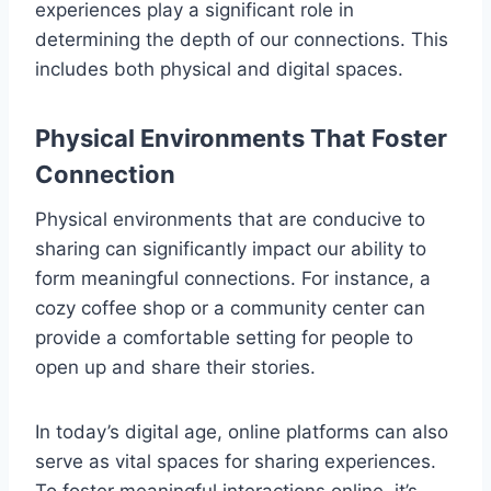
experiences play a significant role in
determining the depth of our connections. This
includes both physical and digital spaces.
Physical Environments That Foster
Connection
Physical environments that are conducive to
sharing can significantly impact our ability to
form meaningful connections. For instance, a
cozy coffee shop or a community center can
provide a comfortable setting for people to
open up and share their stories.
In today’s digital age, online platforms can also
serve as vital spaces for sharing experiences.