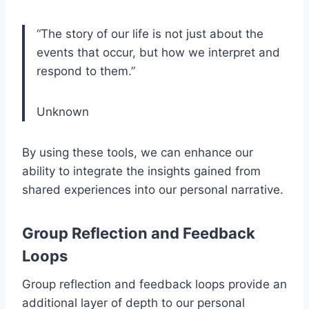
“The story of our life is not just about the
events that occur, but how we interpret and
respond to them.”
Unknown
By using these tools, we can enhance our
ability to integrate the insights gained from
shared experiences into our personal narrative.
Group Reflection and Feedback
Loops
Group reflection and feedback loops provide an
additional layer of depth to our personal