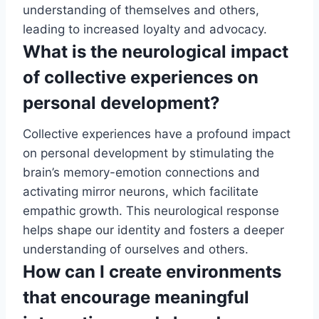
understanding of themselves and others,
leading to increased loyalty and advocacy.
What is the neurological impact
of collective experiences on
personal development?
Collective experiences have a profound impact
on personal development by stimulating the
brain’s memory-emotion connections and
activating mirror neurons, which facilitate
empathic growth. This neurological response
helps shape our identity and fosters a deeper
understanding of ourselves and others.
How can I create environments
that encourage meaningful