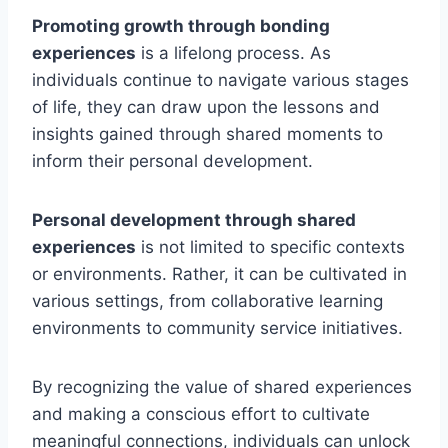
Promoting growth through bonding
experiences
is a lifelong process. As
individuals continue to navigate various stages
of life, they can draw upon the lessons and
insights gained through shared moments to
inform their personal development.
Personal development through shared
experiences
is not limited to specific contexts
or environments. Rather, it can be cultivated in
various settings, from collaborative learning
environments to community service initiatives.
By recognizing the value of shared experiences
and making a conscious effort to cultivate
meaningful connections, individuals can unlock