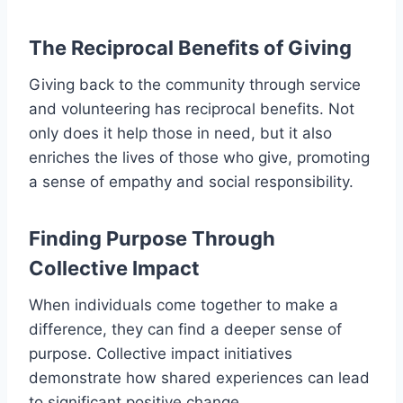
The Reciprocal Benefits of Giving
Giving back to the community through service
and volunteering has reciprocal benefits. Not
only does it help those in need, but it also
enriches the lives of those who give, promoting
a sense of empathy and social responsibility.
Finding Purpose Through
Collective Impact
When individuals come together to make a
difference, they can find a deeper sense of
purpose. Collective impact initiatives
demonstrate how shared experiences can lead
to significant positive change.