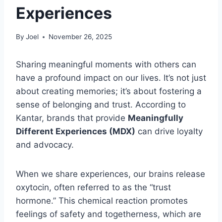
Experiences
By
Joel
November 26, 2025
Sharing meaningful moments with others can
have a profound impact on our lives. It’s not just
about creating memories; it’s about fostering a
sense of belonging and trust. According to
Kantar, brands that provide
Meaningfully
Different Experiences (MDX)
can drive loyalty
and advocacy.
When we share experiences, our brains release
oxytocin, often referred to as the “trust
hormone.” This chemical reaction promotes
feelings of safety and togetherness, which are