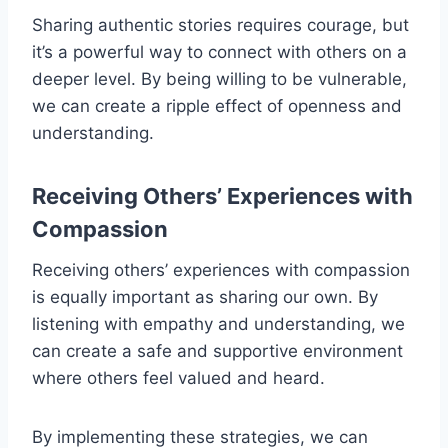
Sharing authentic stories requires courage, but
it’s a powerful way to connect with others on a
deeper level. By being willing to be vulnerable,
we can create a ripple effect of openness and
understanding.
Receiving Others’ Experiences with
Compassion
Receiving others’ experiences with compassion
is equally important as sharing our own. By
listening with empathy and understanding, we
can create a safe and supportive environment
where others feel valued and heard.
By implementing these strategies, we can