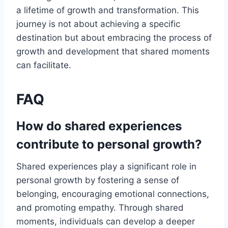
a lifetime of growth and transformation. This
journey is not about achieving a specific
destination but about embracing the process of
growth and development that shared moments
can facilitate.
FAQ
How do shared experiences
contribute to personal growth?
Shared experiences play a significant role in
personal growth by fostering a sense of
belonging, encouraging emotional connections,
and promoting empathy. Through shared
moments, individuals can develop a deeper