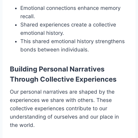
Emotional connections enhance memory
recall.
Shared experiences create a collective
emotional history.
This shared emotional history strengthens
bonds between individuals.
Building Personal Narratives
Through Collective Experiences
Our personal narratives are shaped by the
experiences we share with others. These
collective experiences contribute to our
understanding of ourselves and our place in
the world.