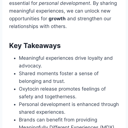
essential for
personal development
. By sharing
meaningful experiences, we can unlock new
opportunities for
growth
and strengthen our
relationships with others.
Key Takeaways
Meaningful experiences drive loyalty and
advocacy.
Shared moments foster a sense of
belonging and trust.
Oxytocin release promotes feelings of
safety and togetherness.
Personal development is enhanced through
shared experiences.
Brands can benefit from providing
Meaningfully Different Experiences (MDX).