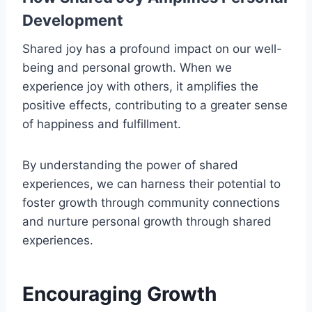
Development
Shared joy has a profound impact on our well-
being and personal growth. When we
experience joy with others, it amplifies the
positive effects, contributing to a greater sense
of happiness and fulfillment.
By understanding the power of shared
experiences, we can harness their potential to
foster growth through community connections
and nurture personal growth through shared
experiences.
Encouraging Growth