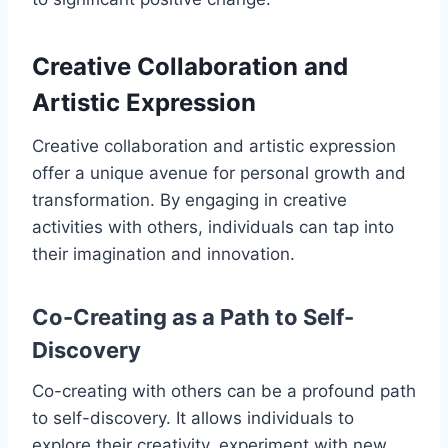
Creative Collaboration and
Artistic Expression
Creative collaboration and artistic expression
offer a unique avenue for personal growth and
transformation. By engaging in creative
activities with others, individuals can tap into
their imagination and innovation.
Co-Creating as a Path to Self-
Discovery
Co-creating with others can be a profound path
to self-discovery. It allows individuals to
explore their creativity, experiment with new