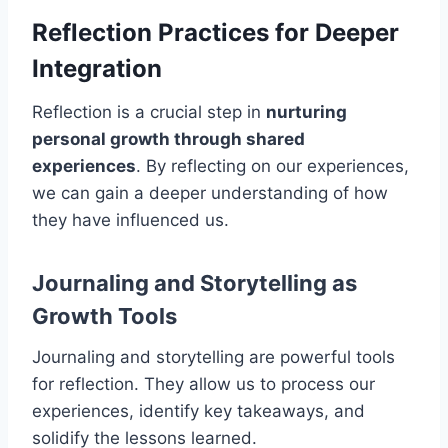
Reflection Practices for Deeper
Integration
Reflection is a crucial step in
nurturing
personal growth through shared
experiences
. By reflecting on our experiences,
we can gain a deeper understanding of how
they have influenced us.
Journaling and Storytelling as
Growth Tools
Journaling and storytelling are powerful tools
for reflection. They allow us to process our
experiences, identify key takeaways, and
solidify the lessons learned.