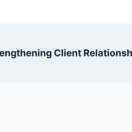
engthening Client Relations