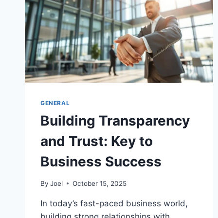
GENERAL
Building Transparency
and Trust: Key to
Business Success
By
Joel
October 15, 2025
In today’s fast-paced business world,
building strong relationships with