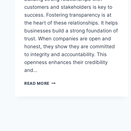
customers and stakeholders is key to
success. Fostering transparency is at
the heart of these relationships. It helps
businesses build a strong foundation of
trust. When companies are open and
honest, they show they are committed
to integrity and accountability. This
openness enhances their credibility
and…
BUILDING
READ MORE
TRANSPARENCY
AND
TRUST:
KEY
TO
BUSINESS
SUCCESS