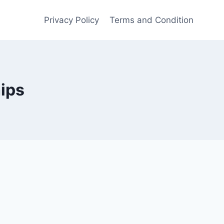
Privacy Policy
Terms and Condition
hips