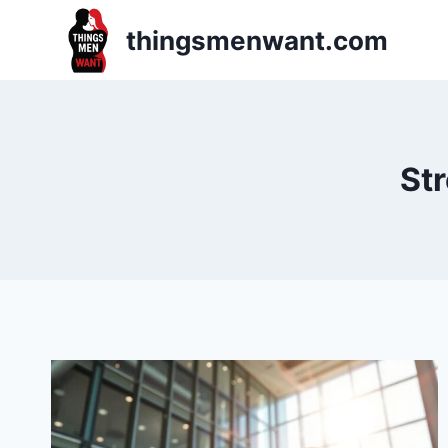
Skip
thingsmenwant.com
to
content
Str