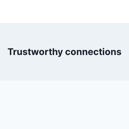
Trustworthy connections