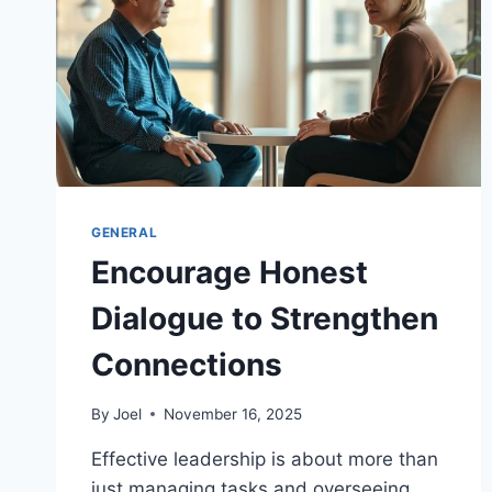
GENERAL
Encourage Honest
Dialogue to Strengthen
Connections
By
Joel
November 16, 2025
Effective leadership is about more than
just managing tasks and overseeing