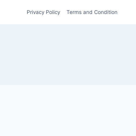
Privacy Policy
Terms and Condition