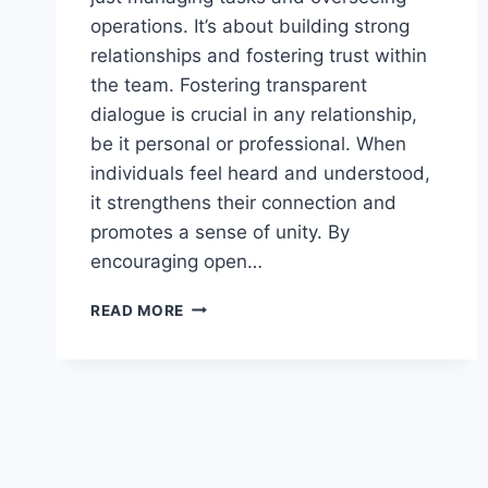
operations. It’s about building strong
relationships and fostering trust within
the team. Fostering transparent
dialogue is crucial in any relationship,
be it personal or professional. When
individuals feel heard and understood,
it strengthens their connection and
promotes a sense of unity. By
encouraging open…
ENCOURAGE
READ MORE
HONEST
DIALOGUE
TO
STRENGTHEN
CONNECTIONS