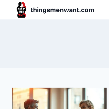
Skip
thingsmenwant.com
to
content