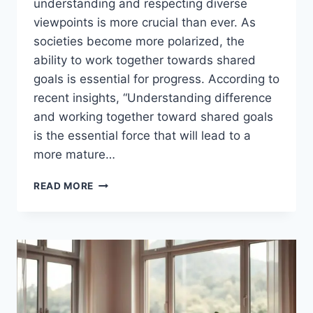
understanding and respecting diverse
viewpoints is more crucial than ever. As
societies become more polarized, the
ability to work together towards shared
goals is essential for progress. According to
recent insights, “Understanding difference
and working together toward shared goals
is the essential force that will lead to a
more mature…
BRIDGING
READ MORE
THE
DIVIDE:
RESPECTING
EACH
OTHER’S
PERSPECTIVES