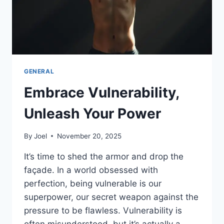
GENERAL
Embrace Vulnerability,
Unleash Your Power
By
Joel
November 20, 2025
It’s time to shed the armor and drop the
façade. In a world obsessed with
perfection, being vulnerable is our
superpower, our secret weapon against the
pressure to be flawless. Vulnerability is
often misunderstood, but it’s actually a