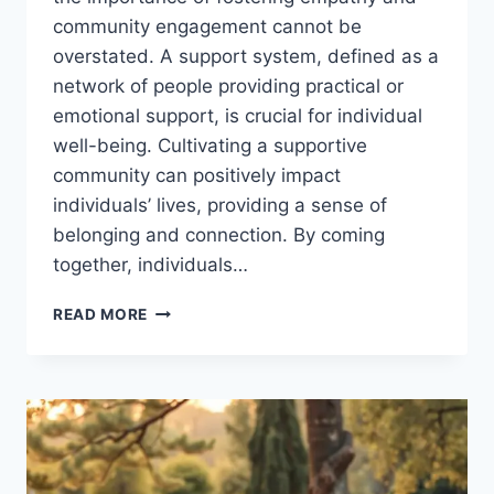
community engagement cannot be
overstated. A support system, defined as a
network of people providing practical or
emotional support, is crucial for individual
well-being. Cultivating a supportive
community can positively impact
individuals’ lives, providing a sense of
belonging and connection. By coming
together, individuals…
CULTIVATING
READ MORE
A
COMMUNITY
OF
SUPPORT:
BUILDING
A
COMMUNITY