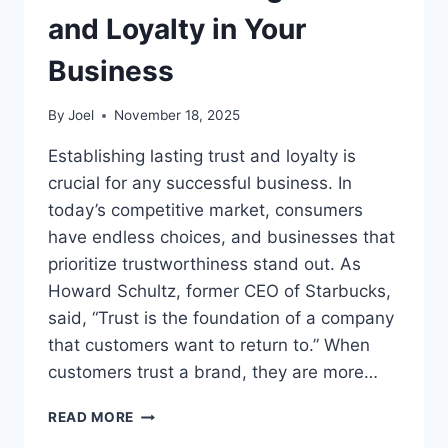
and Loyalty in Your
Business
By
Joel
November 18, 2025
Establishing lasting trust and loyalty is
crucial for any successful business. In
today’s competitive market, consumers
have endless choices, and businesses that
prioritize trustworthiness stand out. As
Howard Schultz, former CEO of Starbucks,
said, “Trust is the foundation of a company
that customers want to return to.” When
customers trust a brand, they are more…
ESTABLISH
READ MORE
LASTING