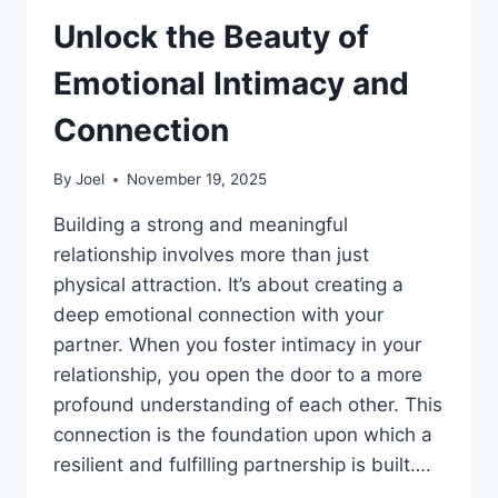
Unlock the Beauty of
Emotional Intimacy and
Connection
By
Joel
November 19, 2025
Building a strong and meaningful
relationship involves more than just
physical attraction. It’s about creating a
deep emotional connection with your
partner. When you foster intimacy in your
relationship, you open the door to a more
profound understanding of each other. This
connection is the foundation upon which a
resilient and fulfilling partnership is built….