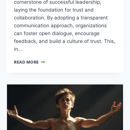
cornerstone of successful leadership,
laying the foundation for trust and
collaboration. By adopting a transparent
communication approach, organizations
can foster open dialogue, encourage
feedback, and build a culture of trust. This,
in…
UNLOCK
READ MORE
THE
POWER
OF
TRANSPARENT
COMMUNICATION