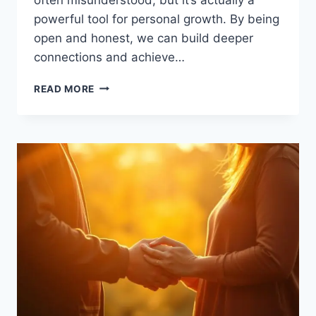
powerful tool for personal growth. By being
open and honest, we can build deeper
connections and achieve…
EMBRACE
READ MORE
VULNERABILITY,
UNLEASH
YOUR
POWER