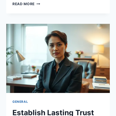
UNLOCK
READ MORE
THE
BEAUTY
OF
EMOTIONAL
INTIMACY
AND
CONNECTION
GENERAL
Establish Lasting Trust