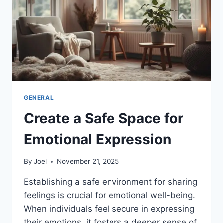
GENERAL
Create a Safe Space for
Emotional Expression
By
Joel
November 21, 2025
Establishing a safe environment for sharing
feelings is crucial for emotional well-being.
When individuals feel secure in expressing
their emotions, it fosters a deeper sense of