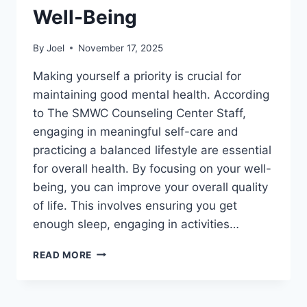
Well-Being
By
Joel
November 17, 2025
Making yourself a priority is crucial for
maintaining good mental health. According
to The SMWC Counseling Center Staff,
engaging in meaningful self-care and
practicing a balanced lifestyle are essential
for overall health. By focusing on your well-
being, you can improve your overall quality
of life. This involves ensuring you get
enough sleep, engaging in activities…
TIPS
READ MORE
TO
PRIORITIZE
YOUR