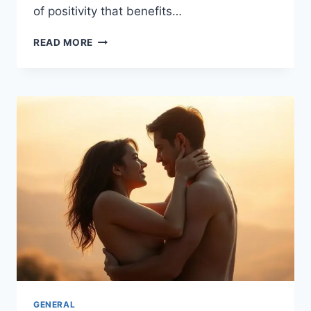
of positivity that benefits…
CULTIVATE
READ MORE
A
CULTURE
OF
KINDNESS
AND
COMPASSION
GENERAL