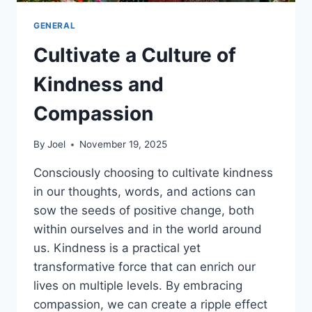
GENERAL
Cultivate a Culture of
Kindness and
Compassion
By
Joel
November 19, 2025
Consciously choosing to cultivate kindness
in our thoughts, words, and actions can
sow the seeds of positive change, both
within ourselves and in the world around
us. Kindness is a practical yet
transformative force that can enrich our
lives on multiple levels. By embracing
compassion, we can create a ripple effect