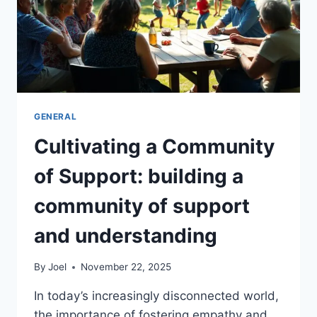
GENERAL
Cultivating a Community
of Support: building a
community of support
and understanding
By
Joel
November 22, 2025
In today’s increasingly disconnected world,
the importance of fostering empathy and