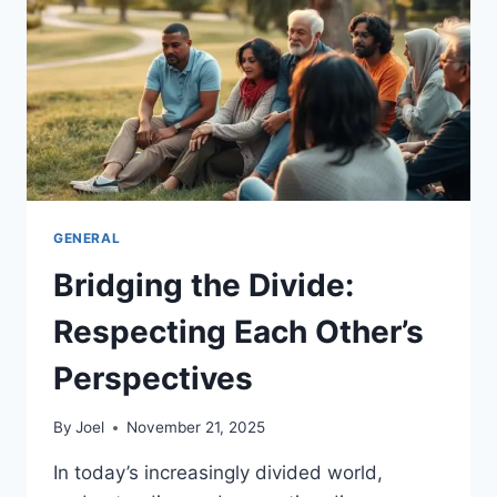
OF
SUPPORT
AND
UNDERSTANDING
GENERAL
Bridging the Divide:
Respecting Each Other’s
Perspectives
By
Joel
November 21, 2025
In today’s increasingly divided world,