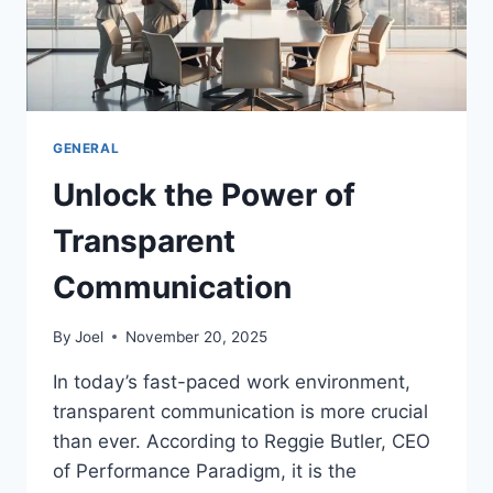
GENERAL
Unlock the Power of
Transparent
Communication
By
Joel
November 20, 2025
In today’s fast-paced work environment,
transparent communication is more crucial
than ever. According to Reggie Butler, CEO
of Performance Paradigm, it is the