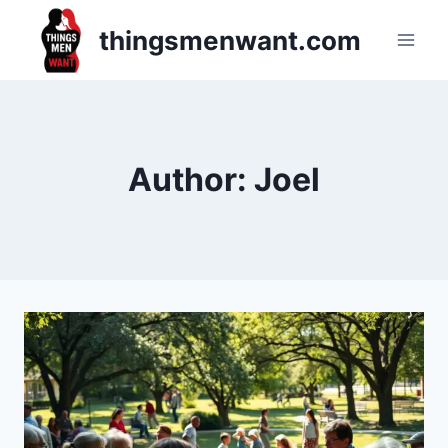
Skip
thingsmenwant.com
to
content
Author: Joel