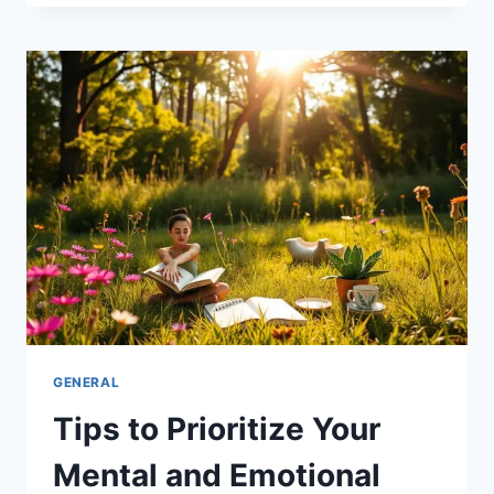
TRUST
AND
LOYALTY
IN
YOUR
BUSINESS
GENERAL
Tips to Prioritize Your
Mental and Emotional