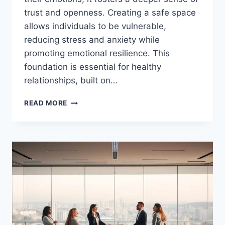
trust and openness. Creating a safe space
allows individuals to be vulnerable,
reducing stress and anxiety while
promoting emotional resilience. This
foundation is essential for healthy
relationships, built on…
CREATE
READ MORE
A
SAFE
SPACE
FOR
EMOTIONAL
EXPRESSION