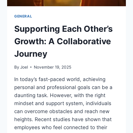
GENERAL
Supporting Each Other’s
Growth: A Collaborative
Journey
By
Joel
November 19, 2025
In today’s fast-paced world, achieving
personal and professional goals can be a
daunting task. However, with the right
mindset and support system, individuals
can overcome obstacles and reach new
heights. Recent studies have shown that
employees who feel connected to their