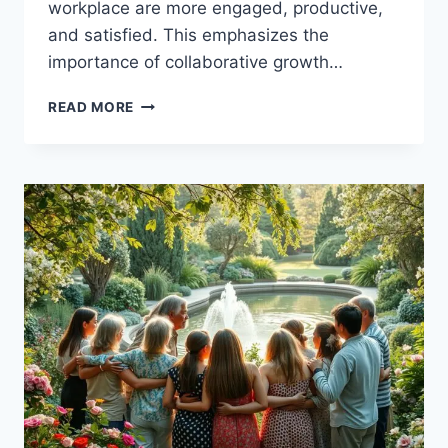
workplace are more engaged, productive,
and satisfied. This emphasizes the
importance of collaborative growth…
SUPPORTING
READ MORE
EACH
OTHER’S
GROWTH:
A
COLLABORATIVE
JOURNEY