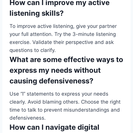
How can I improve my active
listening skills?
To improve active listening, give your partner
your full attention. Try the 3-minute listening
exercise. Validate their perspective and ask
questions to clarify.
What are some effective ways to
express my needs without
causing defensiveness?
Use “I” statements to express your needs
clearly. Avoid blaming others. Choose the right
time to talk to prevent misunderstandings and
defensiveness.
How can I navigate digital