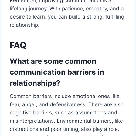
Remember, improving communication is a
lifelong journey. With patience, empathy, and a
desire to learn, you can build a strong, fulfilling
relationship.
FAQ
What are some common
communication barriers in
relationships?
Common barriers include emotional ones like
fear, anger, and defensiveness. There are also
cognitive barriers, such as assumptions and
misinterpretations. Environmental barriers, like
distractions and poor timing, also play a role.