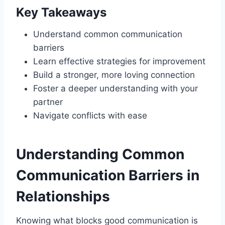
Key Takeaways
Understand common communication
barriers
Learn effective strategies for improvement
Build a stronger, more loving connection
Foster a deeper understanding with your
partner
Navigate conflicts with ease
Understanding Common
Communication Barriers in
Relationships
Knowing what blocks good communication is