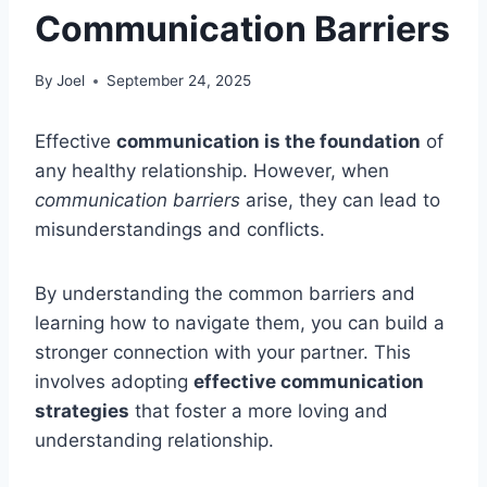
Communication Barriers
By
Joel
September 24, 2025
Effective
communication is the foundation
of
any healthy relationship. However, when
communication barriers
arise, they can lead to
misunderstandings and conflicts.
By understanding the common barriers and
learning how to navigate them, you can build a
stronger connection with your partner. This
involves adopting
effective communication
strategies
that foster a more loving and
understanding relationship.