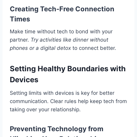
Creating Tech-Free Connection
Times
Make time without tech to bond with your
partner.
Try activities like dinner without
phones or a digital detox
to connect better.
Setting Healthy Boundaries with
Devices
Setting limits with devices is key for better
communication. Clear rules help keep tech from
taking over your relationship.
Preventing Technology from