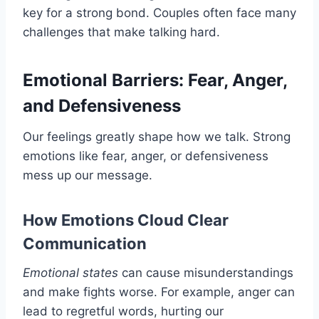
key for a strong bond. Couples often face many
challenges that make talking hard.
Emotional Barriers: Fear, Anger,
and Defensiveness
Our feelings greatly shape how we talk. Strong
emotions like fear, anger, or defensiveness
mess up our message.
How Emotions Cloud Clear
Communication
Emotional states
can cause misunderstandings
and make fights worse. For example, anger can
lead to regretful words, hurting our