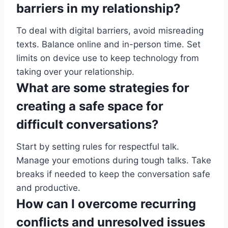
barriers in my relationship?
To deal with digital barriers, avoid misreading
texts. Balance online and in-person time. Set
limits on device use to keep technology from
taking over your relationship.
What are some strategies for
creating a safe space for
difficult conversations?
Start by setting rules for respectful talk.
Manage your emotions during tough talks. Take
breaks if needed to keep the conversation safe
and productive.
How can I overcome recurring
conflicts and unresolved issues