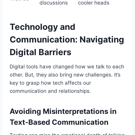
discussions
cooler heads
Technology and
Communication: Navigating
Digital Barriers
Digital tools have changed how we talk to each
other. But, they also bring new challenges. It’s
key to grasp how tech affects our
communication and relationships.
Avoiding Misinterpretations in
Text-Based Communication