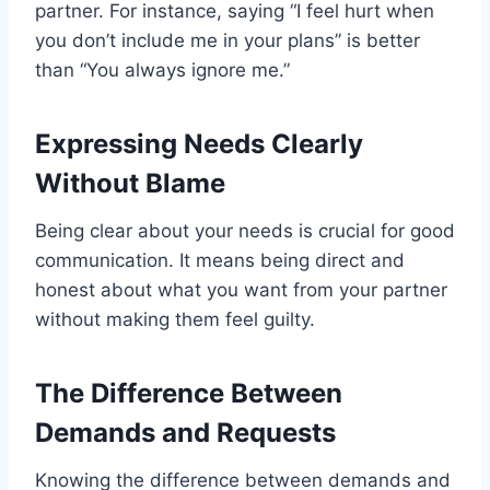
partner. For instance, saying “I feel hurt when
you don’t include me in your plans” is better
than “You always ignore me.”
Expressing Needs Clearly
Without Blame
Being clear about your needs is crucial for good
communication. It means being direct and
honest about what you want from your partner
without making them feel guilty.
The Difference Between
Demands and Requests
Knowing the difference between demands and