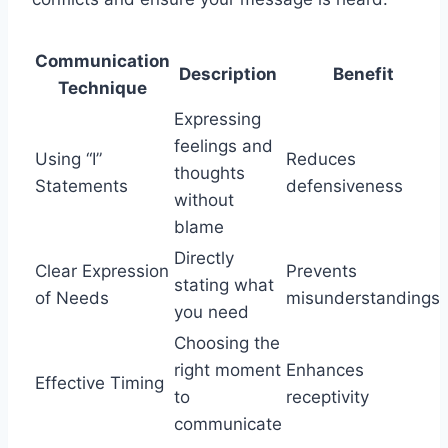
Communication
Description
Benefit
Technique
Expressing
feelings and
Using “I”
Reduces
thoughts
Statements
defensiveness
without
blame
Directly
Clear Expression
Prevents
stating what
of Needs
misunderstandings
you need
Choosing the
right moment
Enhances
Effective Timing
to
receptivity
communicate