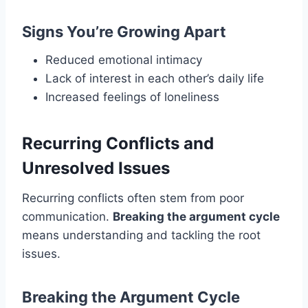
Signs You’re Growing Apart
Reduced emotional intimacy
Lack of interest in each other’s daily life
Increased feelings of loneliness
Recurring Conflicts and
Unresolved Issues
Recurring conflicts often stem from poor
communication.
Breaking the argument cycle
means understanding and tackling the root
issues.
Breaking the Argument Cycle