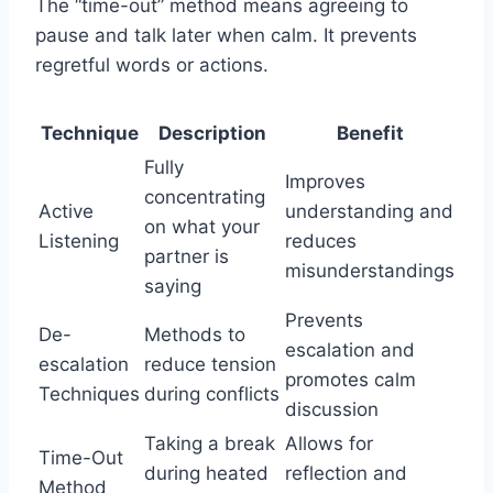
The “time-out” method means agreeing to
pause and talk later when calm. It prevents
regretful words or actions.
Technique
Description
Benefit
Fully
Improves
concentrating
Active
understanding and
on what your
Listening
reduces
partner is
misunderstandings
saying
Prevents
De-
Methods to
escalation and
escalation
reduce tension
promotes calm
Techniques
during conflicts
discussion
Taking a break
Allows for
Time-Out
during heated
reflection and
Method