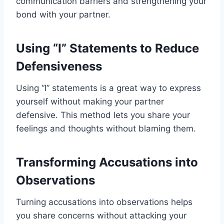
communication barriers and strengthening your
bond with your partner.
Using “I” Statements to Reduce
Defensiveness
Using “I” statements is a great way to express
yourself without making your partner
defensive. This method lets you share your
feelings and thoughts without blaming them.
Transforming Accusations into
Observations
Turning accusations into observations helps
you share concerns without attacking your