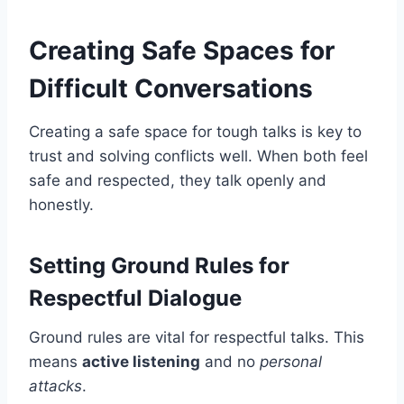
Creating Safe Spaces for
Difficult Conversations
Creating a safe space for tough talks is key to
trust and solving conflicts well. When both feel
safe and respected, they talk openly and
honestly.
Setting Ground Rules for
Respectful Dialogue
Ground rules are vital for respectful talks. This
means
active listening
and no
personal
attacks
.