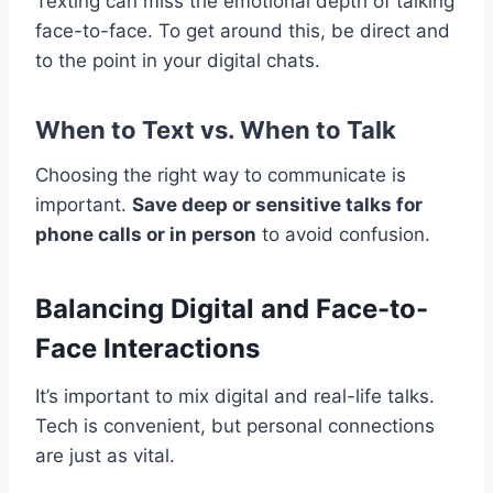
Texting can miss the emotional depth of talking
face-to-face. To get around this, be direct and
to the point in your digital chats.
When to Text vs. When to Talk
Choosing the right way to communicate is
important.
Save deep or sensitive talks for
phone calls or in person
to avoid confusion.
Balancing Digital and Face-to-
Face Interactions
It’s important to mix digital and real-life talks.
Tech is convenient, but personal connections
are just as vital.