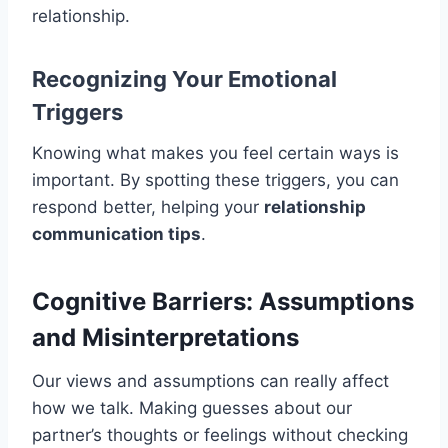
relationship.
Recognizing Your Emotional
Triggers
Knowing what makes you feel certain ways is
important. By spotting these triggers, you can
respond better, helping your
relationship
communication tips
.
Cognitive Barriers: Assumptions
and Misinterpretations
Our views and assumptions can really affect
how we talk. Making guesses about our
partner’s thoughts or feelings without checking