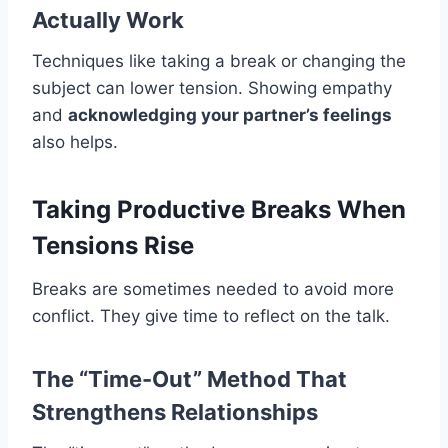
Actually Work
Techniques like taking a break or changing the
subject can lower tension. Showing empathy
and
acknowledging your partner’s feelings
also helps.
Taking Productive Breaks When
Tensions Rise
Breaks are sometimes needed to avoid more
conflict. They give time to reflect on the talk.
The “Time-Out” Method That
Strengthens Relationships