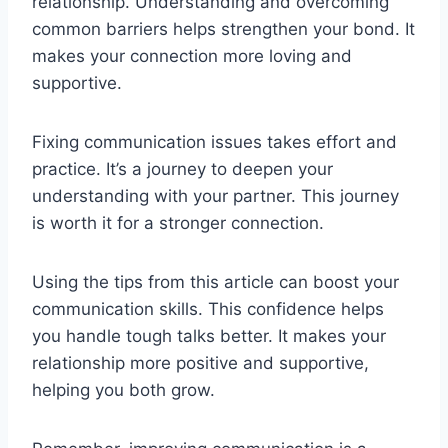
relationship. Understanding and overcoming
common barriers helps strengthen your bond. It
makes your connection more loving and
supportive.
Fixing communication issues takes effort and
practice. It’s a journey to deepen your
understanding with your partner. This journey
is worth it for a stronger connection.
Using the tips from this article can boost your
communication skills. This confidence helps
you handle tough talks better. It makes your
relationship more positive and supportive,
helping you both grow.