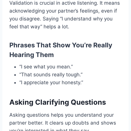
Validation is crucial in active listening. It means
acknowledging your partner’s feelings, even if
you disagree. Saying “I understand why you
feel that way” helps a lot.
Phrases That Show You’re Really
Hearing Them
“I see what you mean.”
“That sounds really tough.”
“I appreciate your honesty.”
Asking Clarifying Questions
Asking questions helps you understand your
partner better. It clears up doubts and shows
you’re interested in what they say.