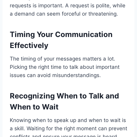
requests is important. A request is polite, while
a demand can seem forceful or threatening.
Timing Your Communication
Effectively
The timing of your messages matters a lot.
Picking the right time to talk about important
issues can avoid misunderstandings.
Recognizing When to Talk and
When to Wait
Knowing when to speak up and when to wait is
a skill. Waiting for the right moment can prevent
conflicts and ensure your message is heard.