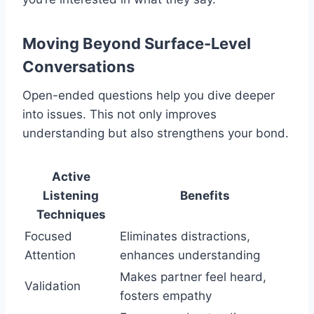
Moving Beyond Surface-Level
Conversations
Open-ended questions help you dive deeper
into issues. This not only improves
understanding but also strengthens your bond.
Active
Listening
Benefits
Techniques
Focused
Eliminates distractions,
Attention
enhances understanding
Makes partner feel heard,
Validation
fosters empathy