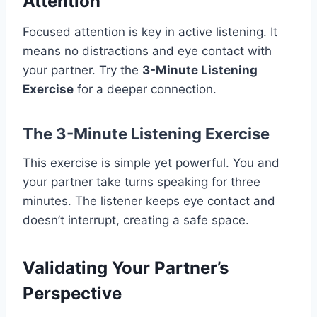
Attention
Focused attention is key in active listening. It
means no distractions and eye contact with
your partner. Try the
3-Minute Listening
Exercise
for a deeper connection.
The 3-Minute Listening Exercise
This exercise is simple yet powerful. You and
your partner take turns speaking for three
minutes. The listener keeps eye contact and
doesn’t interrupt, creating a safe space.
Validating Your Partner’s
Perspective