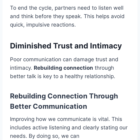
To end the cycle, partners need to listen well
and think before they speak. This helps avoid
quick, impulsive reactions.
Diminished Trust and Intimacy
Poor communication can damage trust and
intimacy.
Rebuilding connection
through
better talk is key to a healthy relationship.
Rebuilding Connection Through
Better Communication
Improving how we communicate is vital. This
includes active listening and clearly stating our
needs. By doing so, we can