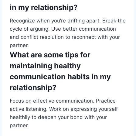
in my relationship?
Recognize when you’re drifting apart. Break the
cycle of arguing. Use better communication
and conflict resolution to reconnect with your
partner.
What are some tips for
maintaining healthy
communication habits in my
relationship?
Focus on effective communication. Practice
active listening. Work on expressing yourself
healthily to deepen your bond with your
partner.