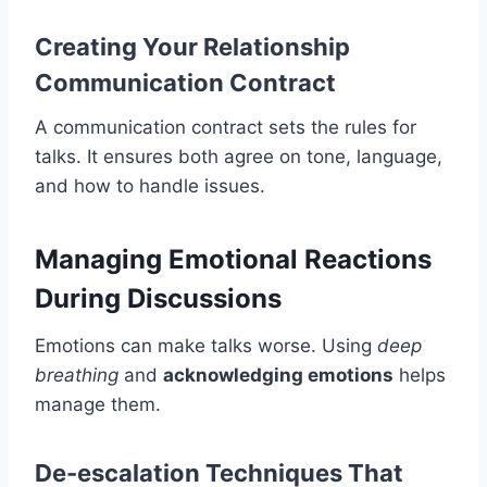
Creating Your Relationship
Communication Contract
A communication contract sets the rules for
talks. It ensures both agree on tone, language,
and how to handle issues.
Managing Emotional Reactions
During Discussions
Emotions can make talks worse. Using
deep
breathing
and
acknowledging emotions
helps
manage them.
De-escalation Techniques That