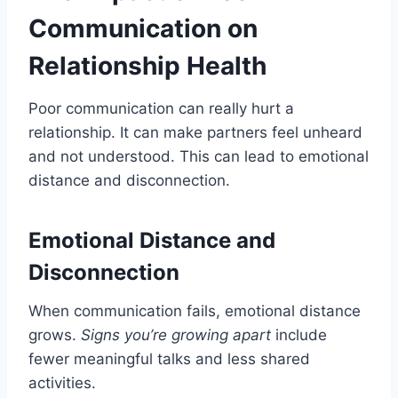
Communication on
Relationship Health
Poor communication can really hurt a
relationship. It can make partners feel unheard
and not understood. This can lead to emotional
distance and disconnection.
Emotional Distance and
Disconnection
When communication fails, emotional distance
grows.
Signs you’re growing apart
include
fewer meaningful talks and less shared
activities.