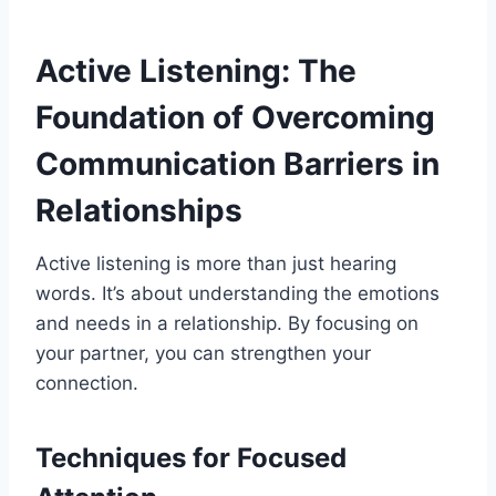
Active Listening: The
Foundation of Overcoming
Communication Barriers in
Relationships
Active listening is more than just hearing
words. It’s about understanding the emotions
and needs in a relationship. By focusing on
your partner, you can strengthen your
connection.
Techniques for Focused