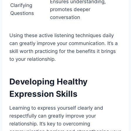
Ensures understanding,
Clarifying
promotes deeper
Questions
conversation
Using these active listening techniques daily
can greatly improve your communication. It’s a
skill worth practicing for the benefits it brings
to your relationship.
Developing Healthy
Expression Skills
Learning to express yourself clearly and
respectfully can greatly improve your
relationship. It’s key to overcoming