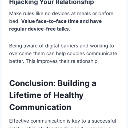
Hijacking Your Relationship
Make rules like no devices at meals or before
bed.
Value face-to-face time and have
regular device-free talks
.
Being aware of digital barriers and working to
overcome them can help couples communicate
better. This improves their relationship.
Conclusion: Building a
Lifetime of Healthy
Communication
Effective communication is key to a successful