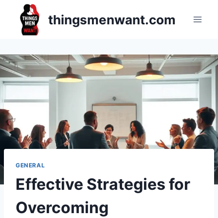
Skip
thingsmenwant.com
to
content
GENERAL
Effective Strategies for
Overcoming