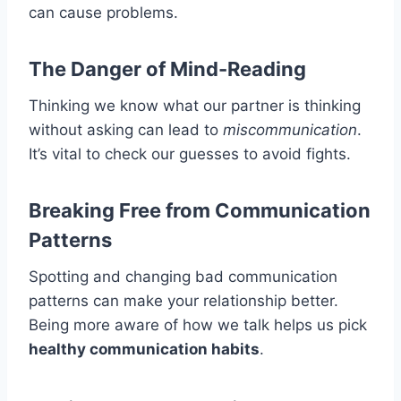
can cause problems.
The Danger of Mind-Reading
Thinking we know what our partner is thinking
without asking can lead to
miscommunication
.
It’s vital to check our guesses to avoid fights.
Breaking Free from Communication
Patterns
Spotting and changing bad communication
patterns can make your relationship better.
Being more aware of how we talk helps us pick
healthy communication habits
.