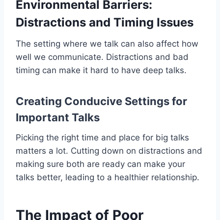
Environmental Barriers:
Distractions and Timing Issues
The setting where we talk can also affect how
well we communicate. Distractions and bad
timing can make it hard to have deep talks.
Creating Conducive Settings for
Important Talks
Picking the right time and place for big talks
matters a lot. Cutting down on distractions and
making sure both are ready can make your
talks better, leading to a healthier relationship.
The Impact of Poor