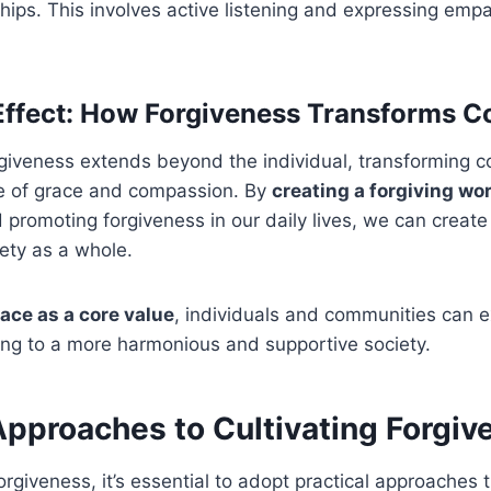
ships. This involves active listening and expressing em
Effect: How Forgiveness Transforms 
rgiveness extends beyond the individual, transforming 
re of grace and compassion. By
creating a forgiving wo
promoting forgiveness in our daily lives, we can create 
iety as a whole.
ace as a core value
, individuals and communities can e
ing to a more harmonious and supportive society.
Approaches to Cultivating Forgiv
forgiveness, it’s essential to adopt practical approaches 