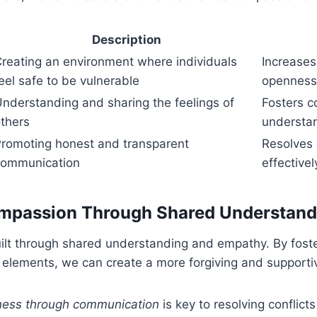
Description
reating an environment where individuals
Increases
eel safe to be vulnerable
openness
nderstanding and sharing the feelings of
Fosters 
thers
understa
romoting honest and transparent
Resolves 
communication
effectivel
ompassion Through Shared Understand
ilt through shared understanding and empathy. By foste
e elements, we can create a more forgiving and support
eness through communication
is key to resolving conflict