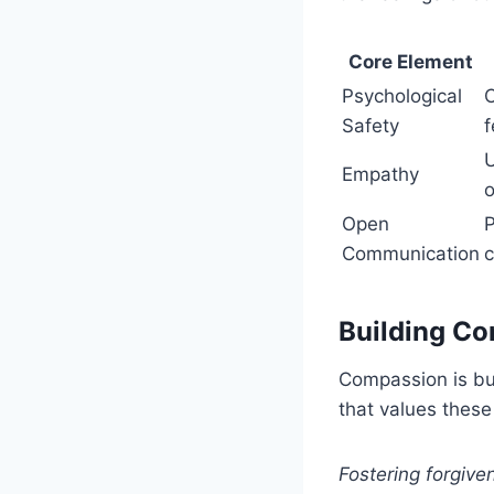
Core Element
Psychological
C
Safety
f
U
Empathy
o
Open
P
Communication
Building C
Compassion is bu
that values thes
Fostering forgiv