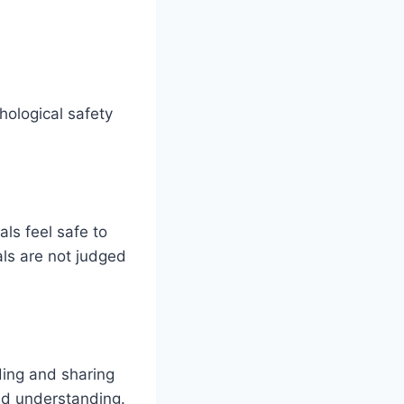
hological safety
als feel safe to
als are not judged
ding and sharing
nd understanding.