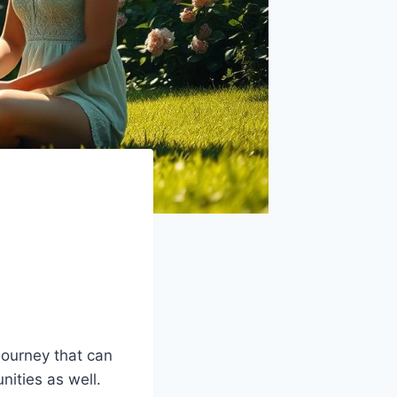
 journey that can
nities as well.