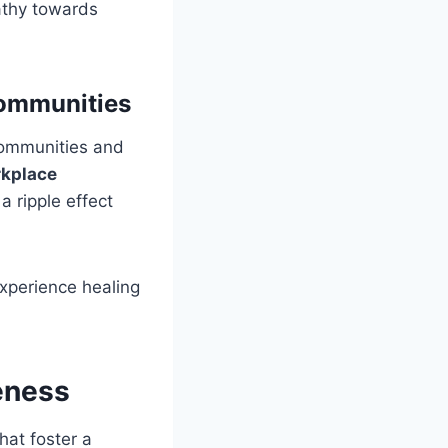
pathy towards
Communities
communities and
rkplace
a ripple effect
xperience healing
eness
that foster a