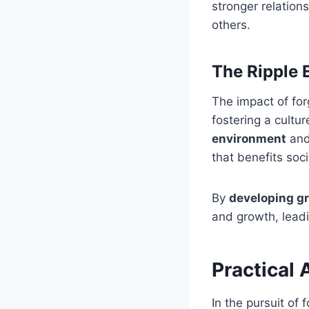
stronger relation
others.
The Ripple 
The impact of fo
fostering a cultu
environment
and 
that benefits soc
By
developing gr
and growth, lead
Practical 
In the pursuit of 