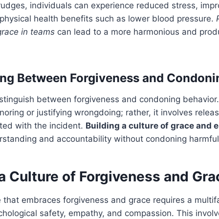
grudges, individuals can experience reduced stress, imp
physical health benefits such as lower blood pressure.
grace in teams
can lead to a more harmonious and prod
ing Between Forgiveness and Condoni
 distinguish between forgiveness and condoning behavior
oring or justifying wrongdoing; rather, it involves relea
ted with the incident.
Building a culture of grace and
standing and accountability without condoning harmful
a Culture of Forgiveness and Gra
e that embraces forgiveness and grace requires a multi
chological safety, empathy, and compassion. This involve