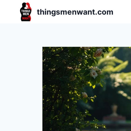
Skip
thingsmenwant.com
to
content