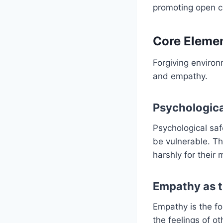
promoting open c
Core Elemen
Forgiving environ
and empathy.
Psychologica
Psychological saf
be vulnerable. Th
harshly for their 
Empathy as 
Empathy is the fo
the feelings of o