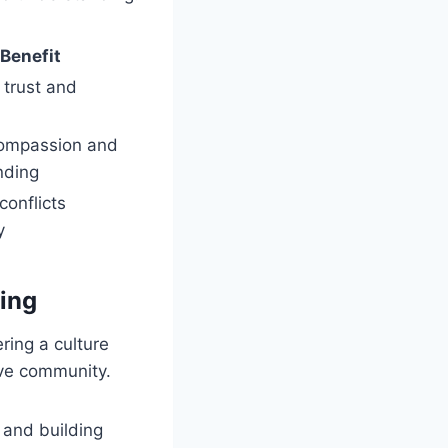
Benefit
 trust and
compassion and
nding
conflicts
y
ing
ring a culture
ive community.
s and building