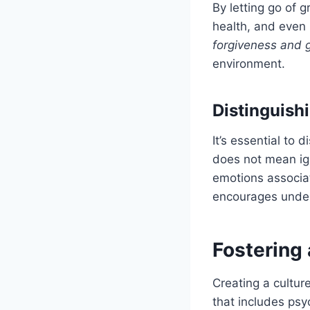
By letting go of 
health, and even 
forgiveness and 
environment.
Distinguish
It’s essential to
does not mean ign
emotions associa
encourages under
Fostering 
Creating a cultur
that includes psy