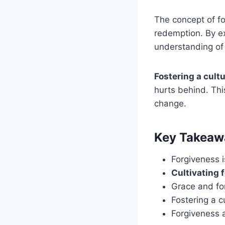
The concept of fo
redemption. By ex
understanding of 
Fostering a cult
hurts behind. Thi
change.
Key Takeaw
Forgiveness i
Cultivating 
Grace and for
Fostering a c
Forgiveness a