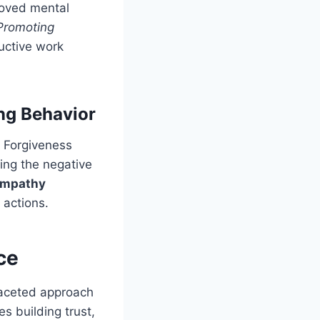
roved mental
Promoting
uctive work
ng Behavior
. Forgiveness
sing the negative
 empathy
 actions.
ce
faceted approach
s building trust,