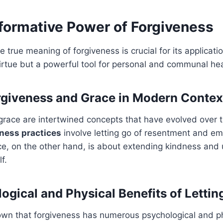
formative Power of Forgiveness
 true meaning of forgiveness is crucial for its applicati
virtue but a powerful tool for personal and communal hea
rgiveness and Grace in Modern Contex
grace are intertwined concepts that have evolved over 
ness practices
involve letting go of resentment and e
e, on the other hand, is about extending kindness and
f.
ogical and Physical Benefits of Lettin
wn that forgiveness has numerous psychological and ph