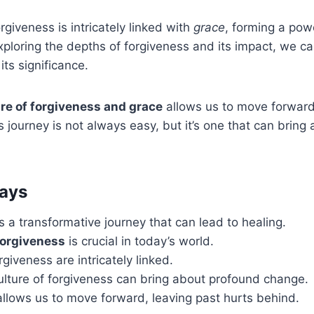
rgiveness is intricately linked with
grace
, forming a powe
ploring the depths of forgiveness and its impact, we c
its significance.
ure of forgiveness and grace
allows us to move forward
s journey is not always easy, but it’s one that can bring
ays
s a transformative journey that can lead to healing.
forgiveness
is crucial in today’s world.
giveness are intricately linked.
ulture of forgiveness can bring about profound change.
llows us to move forward, leaving past hurts behind.