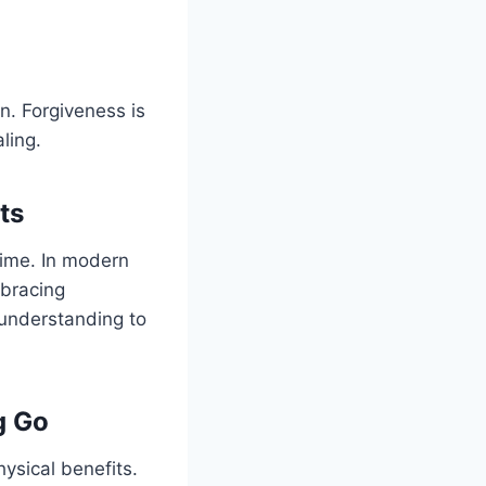
on. Forgiveness is
ling.
ts
time. In modern
mbracing
 understanding to
g Go
ysical benefits.