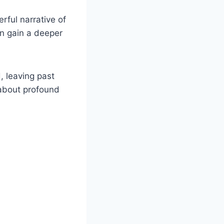
rful narrative of
an gain a deeper
, leaving past
 about profound