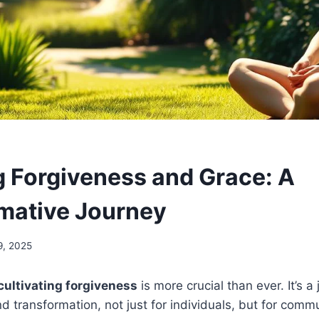
g Forgiveness and Grace: A
mative Journey
9, 2025
cultivating forgiveness
is more crucial than ever. It’s a
d transformation, not just for individuals, but for commu