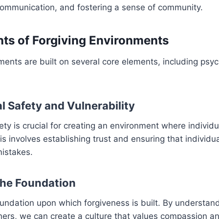
ommunication, and fostering a sense of community.
ts of Forgiving Environments
ments are built on several core elements, including psyc
l Safety and Vulnerability
ety is crucial for creating an environment where individu
is involves establishing trust and ensuring that individu
mistakes.
the Foundation
undation upon which forgiveness is built. By understan
thers, we can create a culture that values compassion a