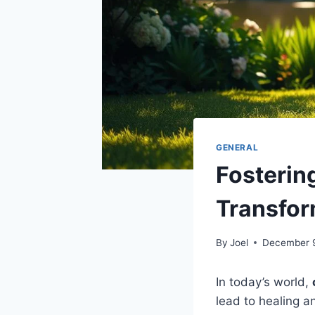
GENERAL
Fosterin
Transfor
By
Joel
December 
In today’s world,
lead to healing an