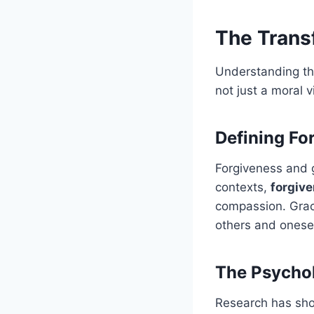
The Trans
Understanding the
not just a moral 
Defining Fo
Forgiveness and 
contexts,
forgive
compassion. Grac
others and onesel
The Psychol
Research has sho