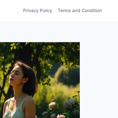
Privacy Policy
Terms and Condition