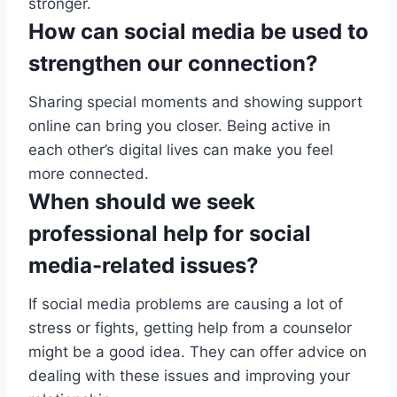
stronger.
How can social media be used to
strengthen our connection?
Sharing special moments and showing support
online can bring you closer. Being active in
each other’s digital lives can make you feel
more connected.
When should we seek
professional help for social
media-related issues?
If social media problems are causing a lot of
stress or fights, getting help from a counselor
might be a good idea. They can offer advice on
dealing with these issues and improving your