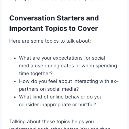
Conversation Starters and
Important Topics to Cover
Here are some topics to talk about:
What are your expectations for social
media use during dates or when spending
time together?
How do you feel about interacting with ex-
partners on social media?
What kind of online behavior do you
consider inappropriate or hurtful?
Talking about these topics helps you