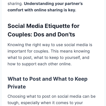
sharing.
Understanding your partner’s
comfort with online sharing is key.
Social Media Etiquette for
Couples: Dos and Don’ts
Knowing the right way to use social media is
important for couples. This means knowing
what to post, what to keep to yourself, and
how to support each other online.
What to Post and What to Keep
Private
Choosing what to post on social media can be
tough, especially when it comes to your