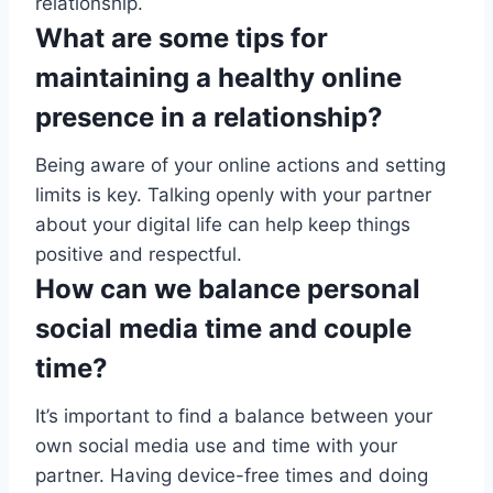
relationship.
What are some tips for
maintaining a healthy online
presence in a relationship?
Being aware of your online actions and setting
limits is key. Talking openly with your partner
about your digital life can help keep things
positive and respectful.
How can we balance personal
social media time and couple
time?
It’s important to find a balance between your
own social media use and time with your
partner. Having device-free times and doing