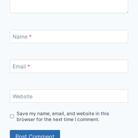
Name
*
Email
*
Website
Save my name, email, and website in this
browser for the next time I comment.