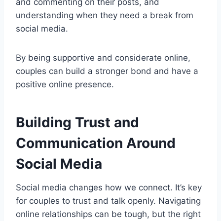
and commenting on their posts, and
understanding when they need a break from
social media.
By being supportive and considerate online,
couples can build a stronger bond and have a
positive online presence.
Building Trust and
Communication Around
Social Media
Social media changes how we connect. It’s key
for couples to trust and talk openly. Navigating
online relationships can be tough, but the right