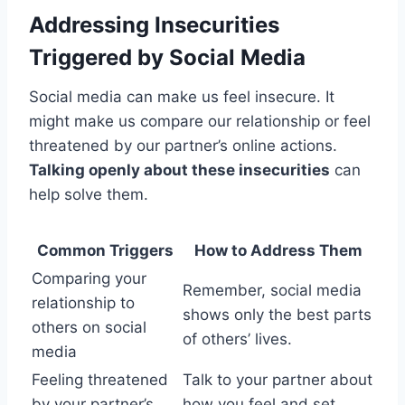
Addressing Insecurities
Triggered by Social Media
Social media can make us feel insecure. It
might make us compare our relationship or feel
threatened by our partner’s online actions.
Talking openly about these insecurities
can
help solve them.
Common Triggers
How to Address Them
Comparing your
Remember, social media
relationship to
shows only the best parts
others on social
of others’ lives.
media
Feeling threatened
Talk to your partner about
by your partner’s
how you feel and set