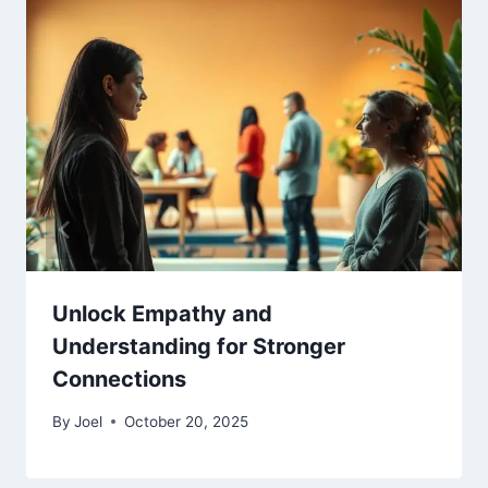
Unlock Empathy and
Understanding for Stronger
Connections
By
Joel
October 20, 2025