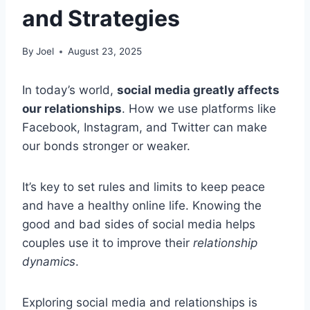
and Strategies
By
Joel
August 23, 2025
In today’s world,
social media greatly affects
our relationships
. How we use platforms like
Facebook, Instagram, and Twitter can make
our bonds stronger or weaker.
It’s key to set rules and limits to keep peace
and have a healthy online life. Knowing the
good and bad sides of social media helps
couples use it to improve their
relationship
dynamics
.
Exploring social media and relationships is