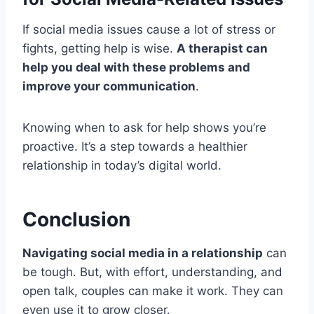
If social media issues cause a lot of stress or
fights, getting help is wise.
A therapist can
help you deal with these problems and
improve your communication
.
Knowing when to ask for help shows you’re
proactive. It’s a step towards a healthier
relationship in today’s digital world.
Conclusion
Navigating social media in a relationship
can
be tough. But, with effort, understanding, and
open talk, couples can make it work. They can
even use it to grow closer.