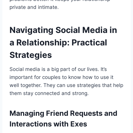
private and intimate.
Navigating Social Media in
a Relationship: Practical
Strategies
Social media is a big part of our lives. It’s
important for couples to know how to use it
well together. They can use strategies that help
them stay connected and strong.
Managing Friend Requests and
Interactions with Exes