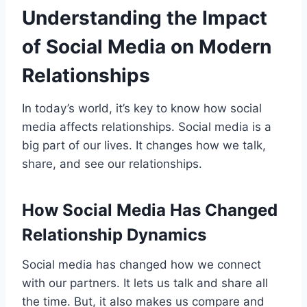
Understanding the Impact
of Social Media on Modern
Relationships
In today’s world, it’s key to know how social
media affects relationships. Social media is a
big part of our lives. It changes how we talk,
share, and see our relationships.
How Social Media Has Changed
Relationship Dynamics
Social media has changed how we connect
with our partners. It lets us talk and share all
the time. But, it also makes us compare and