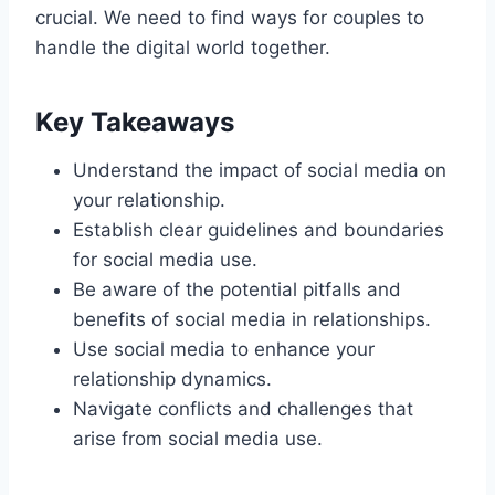
crucial. We need to find ways for couples to
handle the digital world together.
Key Takeaways
Understand the impact of social media on
your relationship.
Establish clear guidelines and boundaries
for social media use.
Be aware of the potential pitfalls and
benefits of social media in relationships.
Use social media to enhance your
relationship dynamics.
Navigate conflicts and challenges that
arise from social media use.