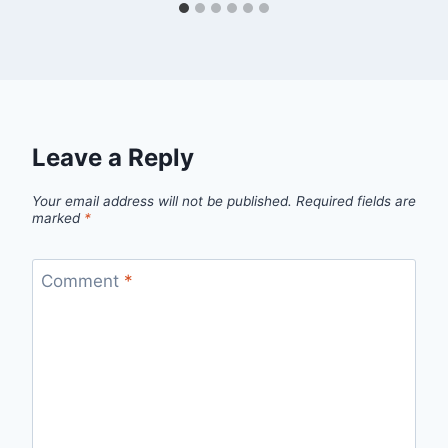
Leave a Reply
Your email address will not be published.
Required fields are
marked
*
Comment
*