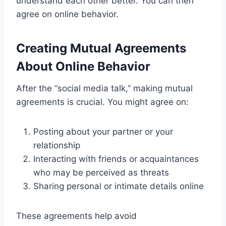
understand each other better. You can then
agree on online behavior.
Creating Mutual Agreements
About Online Behavior
After the “social media talk,” making mutual
agreements is crucial. You might agree on:
Posting about your partner or your
relationship
Interacting with friends or acquaintances
who may be perceived as threats
Sharing personal or intimate details online
These agreements help avoid