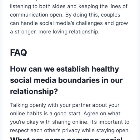
listening to both sides and keeping the lines of
communication open. By doing this, couples
can handle social media’s challenges and grow
a stronger, more loving relationship.
FAQ
How can we establish healthy
social media boundaries in our
relationship?
Talking openly with your partner about your
online habits is a good start. Agree on what
you’re okay with sharing online. It’s important to
respect each other’s privacy while staying open.