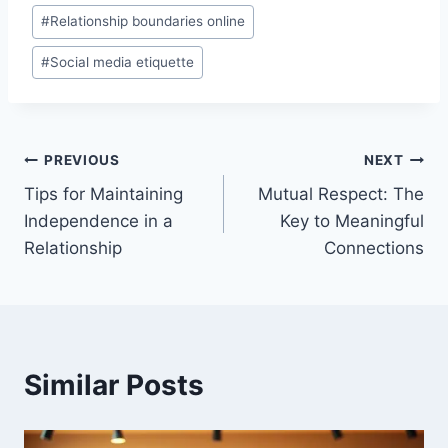
#
Relationship boundaries online
#
Social media etiquette
Post
PREVIOUS
NEXT
Tips for Maintaining
Mutual Respect: The
navigation
Independence in a
Key to Meaningful
Relationship
Connections
Similar Posts