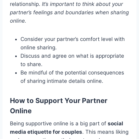
relationship.
It’s important to think about your
partner’s feelings and boundaries when sharing
online.
Consider your partner’s comfort level with
online sharing.
Discuss and agree on what is appropriate
to share.
Be mindful of the potential consequences
of sharing intimate details online.
How to Support Your Partner
Online
Being supportive online is a big part of
social
media etiquette for couples
. This means liking