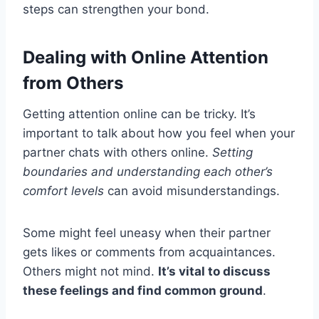
steps can strengthen your bond.
Dealing with Online Attention
from Others
Getting attention online can be tricky. It’s
important to talk about how you feel when your
partner chats with others online.
Setting
boundaries and understanding each other’s
comfort levels
can avoid misunderstandings.
Some might feel uneasy when their partner
gets likes or comments from acquaintances.
Others might not mind.
It’s vital to discuss
these feelings and find common ground
.