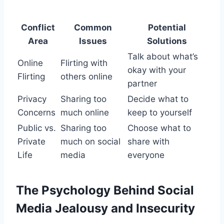
Conflict
Common
Potential
Area
Issues
Solutions
Talk about what’s
Online
Flirting with
okay with your
Flirting
others online
partner
Privacy
Sharing too
Decide what to
Concerns
much online
keep to yourself
Public vs.
Sharing too
Choose what to
Private
much on social
share with
Life
media
everyone
The Psychology Behind Social
Media Jealousy and Insecurity