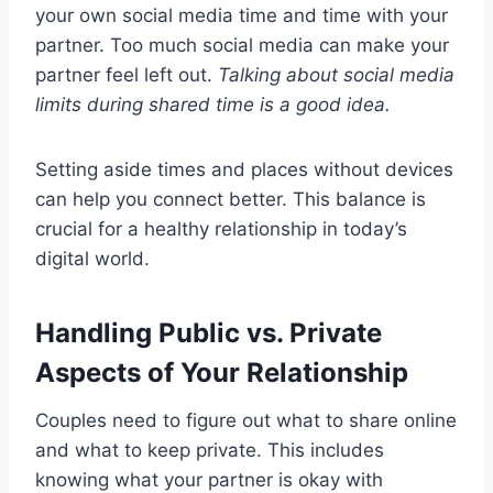
your own social media time and time with your
partner. Too much social media can make your
partner feel left out.
Talking about social media
limits during shared time is a good idea.
Setting aside times and places without devices
can help you connect better. This balance is
crucial for a healthy relationship in today’s
digital world.
Handling Public vs. Private
Aspects of Your Relationship
Couples need to figure out what to share online
and what to keep private. This includes
knowing what your partner is okay with