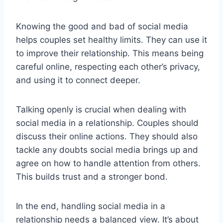
Knowing the good and bad of social media
helps couples set healthy limits. They can use it
to improve their relationship. This means being
careful online, respecting each other’s privacy,
and using it to connect deeper.
Talking openly is crucial when dealing with
social media in a relationship. Couples should
discuss their online actions. They should also
tackle any doubts social media brings up and
agree on how to handle attention from others.
This builds trust and a stronger bond.
In the end, handling social media in a
relationship needs a balanced view. It’s about