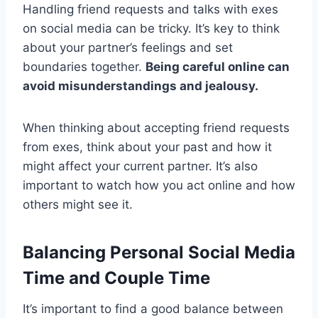
Handling friend requests and talks with exes
on social media can be tricky. It’s key to think
about your partner’s feelings and set
boundaries together.
Being careful online can
avoid misunderstandings and jealousy.
When thinking about accepting friend requests
from exes, think about your past and how it
might affect your current partner. It’s also
important to watch how you act online and how
others might see it.
Balancing Personal Social Media
Time and Couple Time
It’s important to find a good balance between