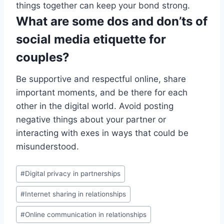
things together can keep your bond strong.
What are some dos and don’ts of
social media etiquette for
couples?
Be supportive and respectful online, share
important moments, and be there for each
other in the digital world. Avoid posting
negative things about your partner or
interacting with exes in ways that could be
misunderstood.
Post
#
Digital privacy in partnerships
Tags:
#
Internet sharing in relationships
#
Online communication in relationships