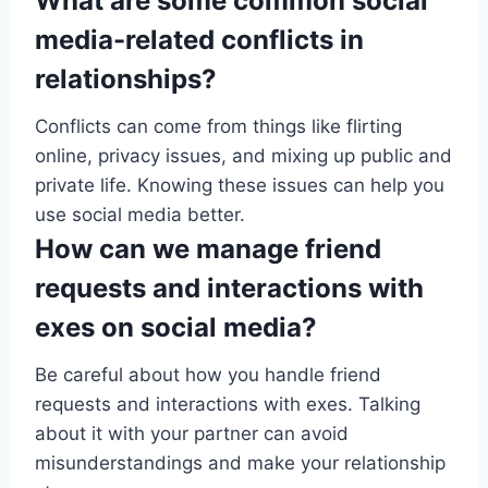
What are some common social
media-related conflicts in
relationships?
Conflicts can come from things like flirting
online, privacy issues, and mixing up public and
private life. Knowing these issues can help you
use social media better.
How can we manage friend
requests and interactions with
exes on social media?
Be careful about how you handle friend
requests and interactions with exes. Talking
about it with your partner can avoid
misunderstandings and make your relationship