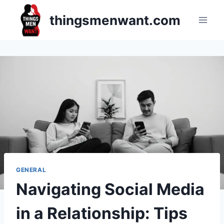
Skip
thingsmenwant.com
to
content
GENERAL
Navigating Social Media
in a Relationship: Tips