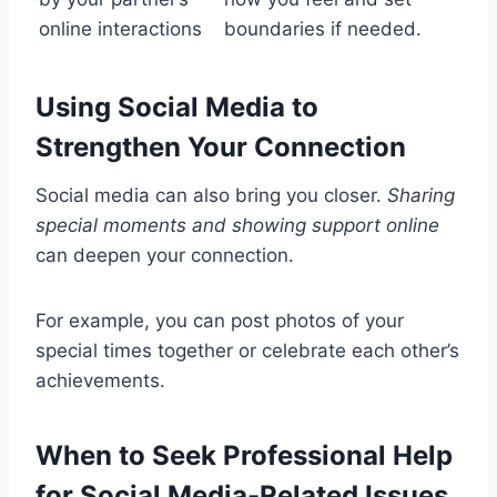
online interactions
boundaries if needed.
Using Social Media to
Strengthen Your Connection
Social media can also bring you closer.
Sharing
special moments and showing support online
can deepen your connection.
For example, you can post photos of your
special times together or celebrate each other’s
achievements.
When to Seek Professional Help
for Social Media-Related Issues