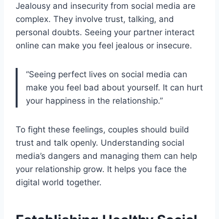
Jealousy and insecurity from social media are
complex. They involve trust, talking, and
personal doubts. Seeing your partner interact
online can make you feel jealous or insecure.
“Seeing perfect lives on social media can
make you feel bad about yourself. It can hurt
your happiness in the relationship.”
To fight these feelings, couples should build
trust and talk openly. Understanding social
media’s dangers and managing them can help
your relationship grow. It helps you face the
digital world together.