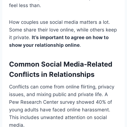
feel less than.
How couples use social media matters a lot.
Some share their love online, while others keep
it private.
It’s important to agree on how to
show your relationship online
.
Common Social Media-Related
Conflicts in Relationships
Conflicts can come from online flirting, privacy
issues, and mixing public and private life. A
Pew Research Center survey showed 40% of
young adults have faced online harassment.
This includes unwanted attention on social
media.