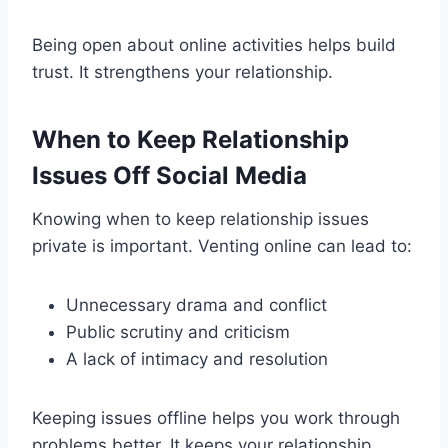
Being open about online activities helps build
trust. It strengthens your relationship.
When to Keep Relationship
Issues Off Social Media
Knowing when to keep relationship issues
private is important. Venting online can lead to:
Unnecessary drama and conflict
Public scrutiny and criticism
A lack of intimacy and resolution
Keeping issues offline helps you work through
problems better. It keeps your relationship