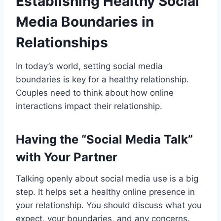
Establishing Healthy Social
Media Boundaries in
Relationships
In today’s world, setting social media
boundaries is key for a healthy relationship.
Couples need to think about how online
interactions impact their relationship.
Having the “Social Media Talk”
with Your Partner
Talking openly about social media use is a big
step. It helps set a healthy online presence in
your relationship. You should discuss what you
expect, your boundaries, and any concerns.