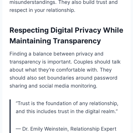
misunderstandings. They also build trust and
respect in your relationship.
Respecting Digital Privacy While
Maintaining Transparency
Finding a balance between privacy and
transparency is important. Couples should talk
about what they’re comfortable with. They
should also set boundaries around password
sharing and social media monitoring.
“Trust is the foundation of any relationship,
and this includes trust in the digital realm.”
— Dr. Emily Weinstein, Relationship Expert